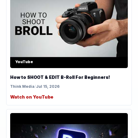
YouTube
How to SHOOT & EDIT B-Roll For Beginners!
Think Media
/
Jul 15, 2026
Watch on YouTube