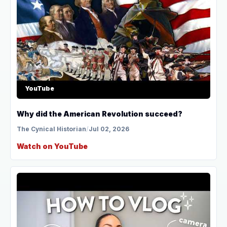
YouTube
Why did the American Revolution succeed?
The Cynical Historian
/
Jul 02, 2026
Watch on YouTube