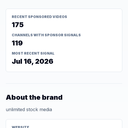
RECENT SPONSORED VIDEOS
175
CHANNELS WITH SPONSOR SIGNALS
119
MOST RECENT SIGNAL
Jul 16, 2026
About the brand
unlimited stock media
WEBSITE