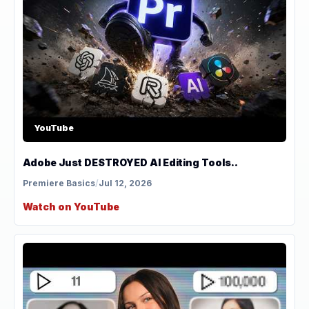
YouTube
Adobe Just DESTROYED AI Editing Tools..
Premiere Basics
/
Jul 12, 2026
Watch on YouTube