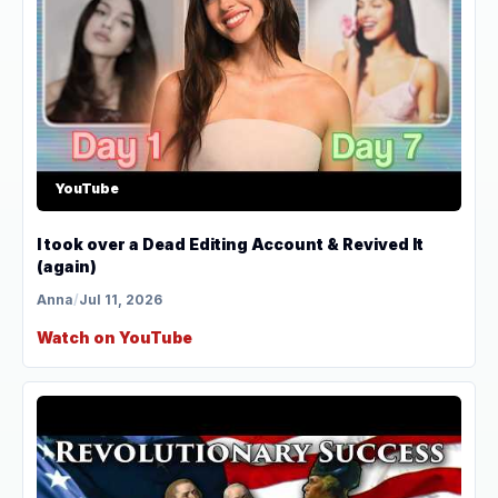
YouTube
I took over a Dead Editing Account & Revived It
(again)
Anna
/
Jul 11, 2026
Watch on YouTube