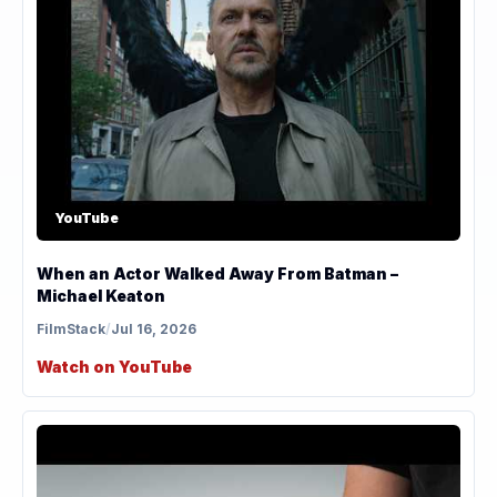
YouTube
When an Actor Walked Away From Batman –
Michael Keaton
FilmStack
/
Jul 16, 2026
Watch on YouTube