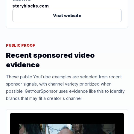
storyblocks.com
Visit website
PUBLIC PROOF
Recent sponsored video
evidence
These public YouTube examples are selected from recent
sponsor signals, with channel variety prioritized when
possible. GetYourSponsor uses evidence like this to identify
brands that may fit a creator's channel.