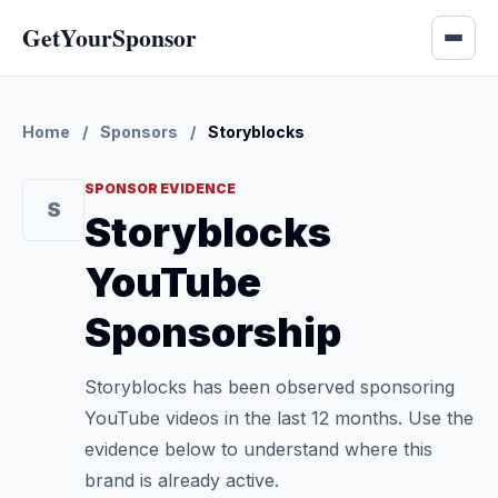
GetYourSponsor
Home
/
Sponsors
/
Storyblocks
SPONSOR EVIDENCE
S
Storyblocks
YouTube
Sponsorship
Storyblocks has been observed sponsoring
YouTube videos in the last 12 months. Use the
evidence below to understand where this
brand is already active.