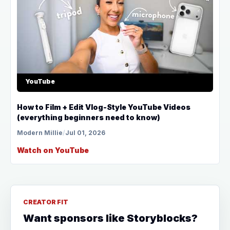
YouTube
How to Film + Edit Vlog-Style YouTube Videos
(everything beginners need to know)
Modern Millie
/
Jul 01, 2026
Watch on YouTube
CREATOR FIT
Want sponsors like Storyblocks?