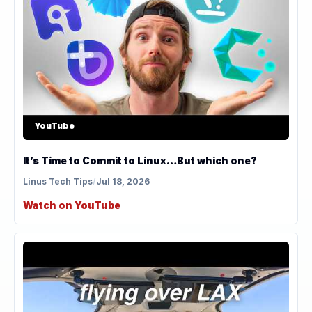
YouTube
It’s Time to Commit to Linux…But which one?
Linus Tech Tips
/
Jul 18, 2026
Watch on YouTube