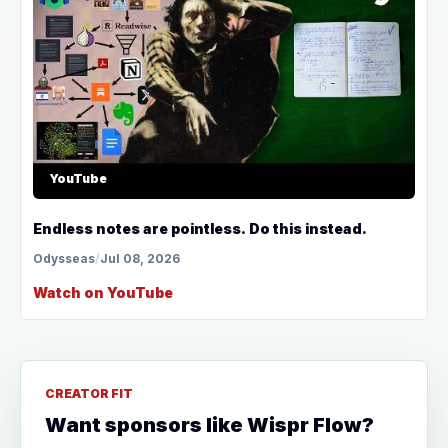
YouTube
Endless notes are pointless. Do this instead.
Odysseas
/
Jul 08, 2026
Watch on YouTube
CREATOR FIT
Want sponsors like Wispr Flow?