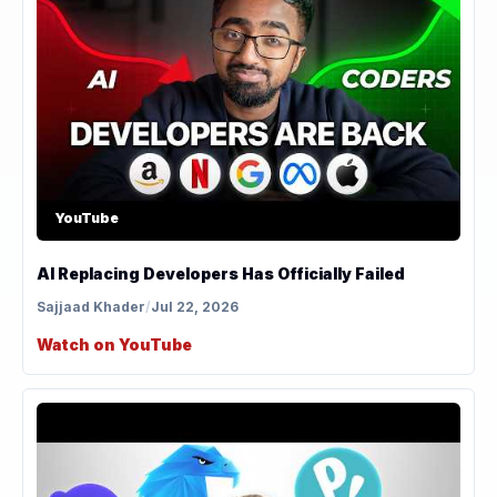
YouTube
AI Replacing Developers Has Officially Failed
Sajjaad Khader
/
Jul 22, 2026
Watch on YouTube