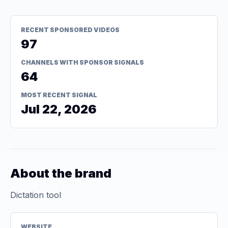
RECENT SPONSORED VIDEOS
97
CHANNELS WITH SPONSOR SIGNALS
64
MOST RECENT SIGNAL
Jul 22, 2026
About the brand
Dictation tool
WEBSITE