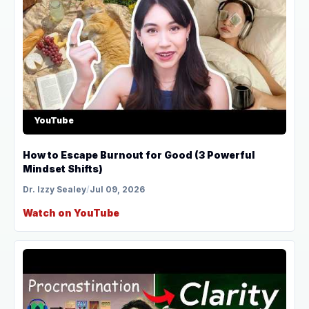
YouTube
How to Escape Burnout for Good (3 Powerful
Mindset Shifts)
Dr. Izzy Sealey
/
Jul 09, 2026
Watch on YouTube