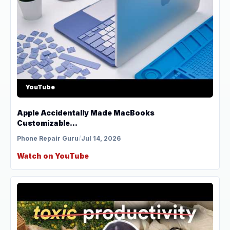
YouTube
Apple Accidentally Made MacBooks
Customizable...
Phone Repair Guru
/
Jul 14, 2026
Watch on YouTube