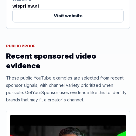
wisprflow.ai
Visit website
PUBLIC PROOF
Recent sponsored video
evidence
These public YouTube examples are selected from recent
sponsor signals, with channel variety prioritized when
possible. GetYourSponsor uses evidence like this to identify
brands that may fit a creator's channel.