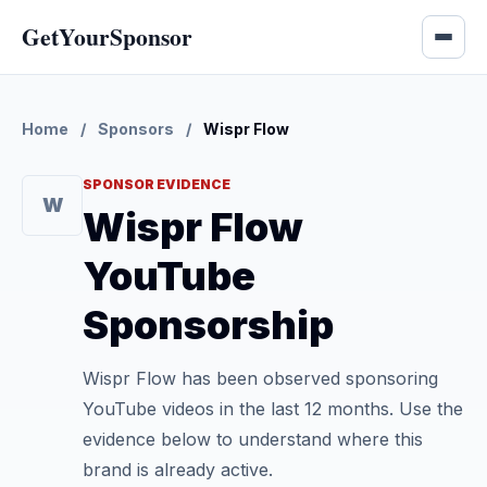
GetYourSponsor
Home
/
Sponsors
/
Wispr Flow
SPONSOR EVIDENCE
W
Wispr Flow
YouTube
Sponsorship
Wispr Flow has been observed sponsoring
YouTube videos in the last 12 months. Use the
evidence below to understand where this
brand is already active.