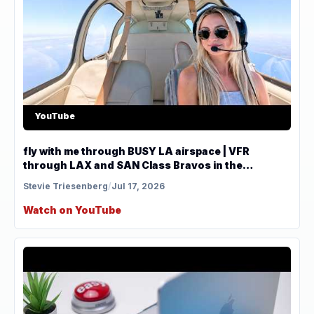
YouTube
fly with me through BUSY LA airspace | VFR
through LAX and SAN Class Bravos in the
Bonanza
Stevie Triesenberg
/
Jul 17, 2026
Watch on YouTube