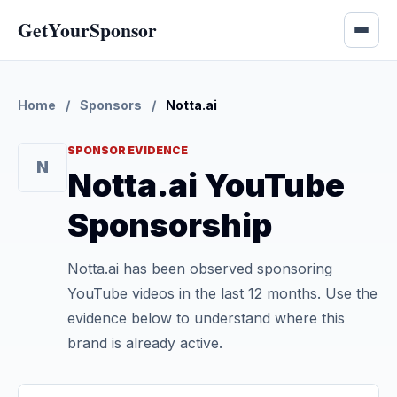
GetYourSponsor
Home
/
Sponsors
/
Notta.ai
SPONSOR EVIDENCE
N
Notta.ai YouTube
Sponsorship
Notta.ai has been observed sponsoring
YouTube videos in the last 12 months. Use the
evidence below to understand where this
brand is already active.