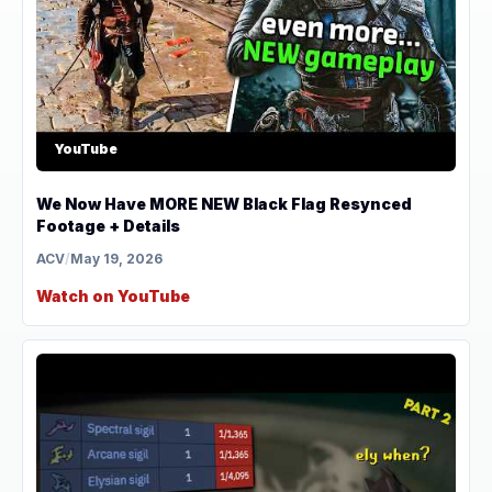
YouTube
We Now Have MORE NEW Black Flag Resynced
Footage + Details
ACV
/
May 19, 2026
Watch on YouTube