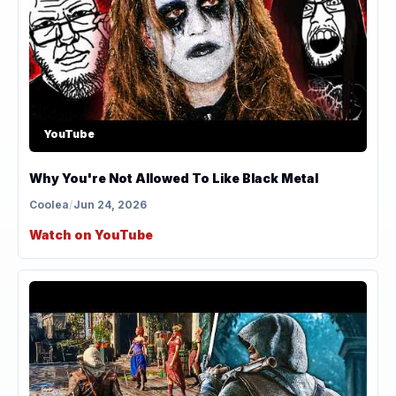
YouTube
Why You're Not Allowed To Like Black Metal
Coolea
/
Jun 24, 2026
Watch on YouTube