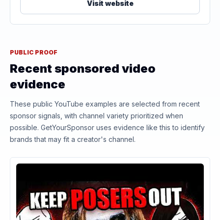
Visit website
PUBLIC PROOF
Recent sponsored video
evidence
These public YouTube examples are selected from recent
sponsor signals, with channel variety prioritized when
possible. GetYourSponsor uses evidence like this to identify
brands that may fit a creator's channel.