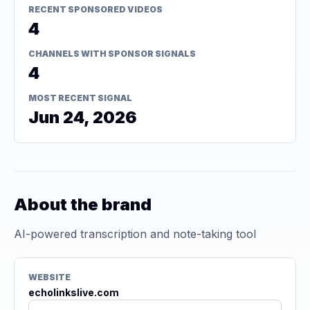
RECENT SPONSORED VIDEOS
4
CHANNELS WITH SPONSOR SIGNALS
4
MOST RECENT SIGNAL
Jun 24, 2026
About the brand
AI-powered transcription and note-taking tool
WEBSITE
echolinkslive.com