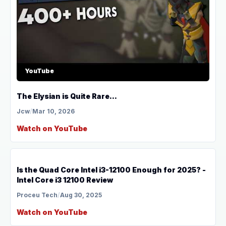
YouTube
The Elysian is Quite Rare...
Jcw
/
Mar 10, 2026
Watch on YouTube
YouTube
Is the Quad Core Intel i3-12100 Enough for 2025? -
Intel Core i3 12100 Review
Proceu Tech
/
Aug 30, 2025
Watch on YouTube