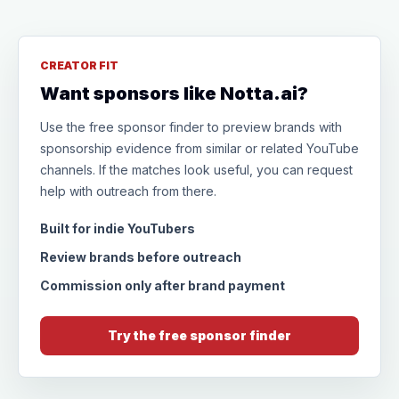
CREATOR FIT
Want sponsors like Notta.ai?
Use the free sponsor finder to preview brands with
sponsorship evidence from similar or related YouTube
channels. If the matches look useful, you can request
help with outreach from there.
Built for indie YouTubers
Review brands before outreach
Commission only after brand payment
Try the free sponsor finder