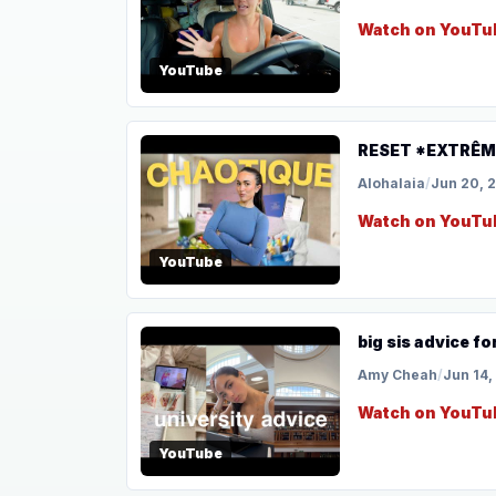
Watch on YouTu
YouTube
RESET *EXTRÊME
Alohalaia
/
Jun 20, 
Watch on YouTu
YouTube
big sis advice fo
Amy Cheah
/
Jun 14,
Watch on YouTu
YouTube