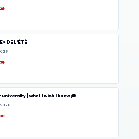
be
* DE L'ÉTÉ
2026
be
r university | what I wish I knew 🎓
 2026
be