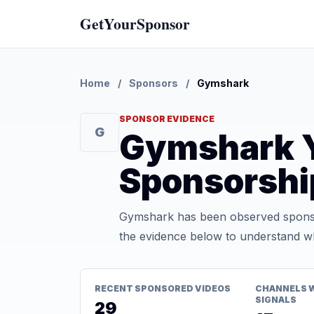
GetYourSponsor
Home
/
Sponsors
/
Gymshark
SPONSOR EVIDENCE
G
Gymshark 
Sponsorshi
Gymshark has been observed sponsor
the evidence below to understand whe
RECENT SPONSORED VIDEOS
CHANNELS 
SIGNALS
29