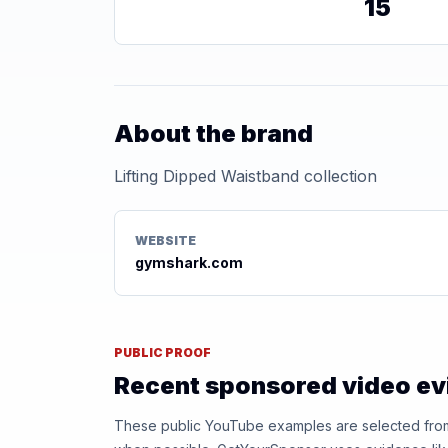
15
About the brand
Lifting Dipped Waistband collection
WEBSITE
gymshark.com
PUBLIC PROOF
Recent sponsored video e
These public YouTube examples are selected from r