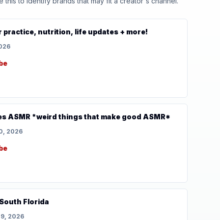
his to identify brands that may fit a creator's channel.
practice, nutrition, life updates + more!
2026
be
es ASMR *weird things that make good ASMR*
0, 2026
be
South Florida
29, 2026