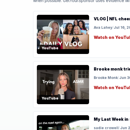
when possible. GetYourSponsor uses evidence like t
VLOG | NFL cheer 
Ava Lahey
/
Jul 16, 
Watch on YouTu
YouTube
Brooke monk tri
Brooke Monk
/
Jun 3
Watch on YouTu
YouTube
My Last Week in 
sadie crowell
/
Jun 