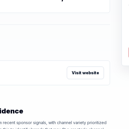
Visit website
vidence
ecent sponsor signals, with channel variety prioritized