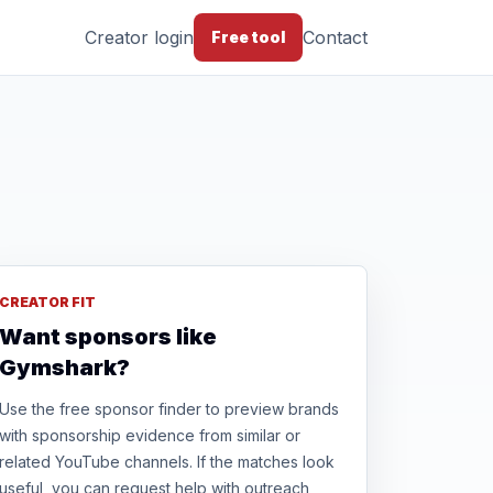
Creator login
Contact
Free tool
CREATOR FIT
Want sponsors like
Gymshark?
Use the free sponsor finder to preview brands
with sponsorship evidence from similar or
related YouTube channels. If the matches look
useful, you can request help with outreach