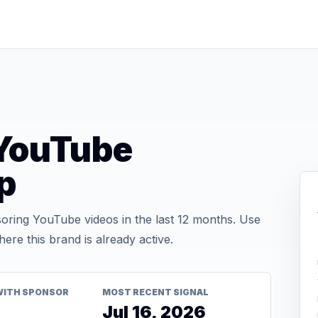
YouTube
p
ing YouTube videos in the last 12 months. Use
re this brand is already active.
WITH SPONSOR
MOST RECENT SIGNAL
Jul 16, 2026