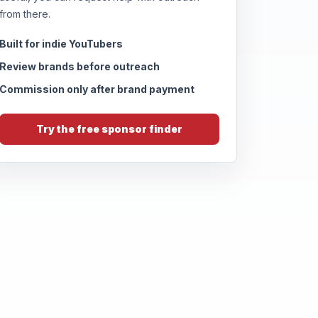
from there.
Built for indie YouTubers
Review brands before outreach
Commission only after brand payment
Try the free sponsor finder