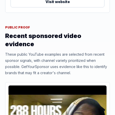
Visit website
PUBLIC PROOF
Recent sponsored video
evidence
These public YouTube examples are selected from recent
sponsor signals, with channel variety prioritized when
possible. GetYourSponsor uses evidence like this to identify
brands that may fit a creator's channel.