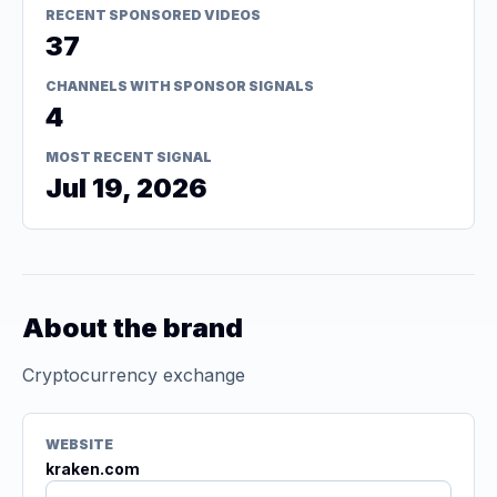
RECENT SPONSORED VIDEOS
37
CHANNELS WITH SPONSOR SIGNALS
4
MOST RECENT SIGNAL
Jul 19, 2026
About the brand
Cryptocurrency exchange
WEBSITE
kraken.com