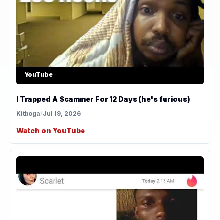
YouTube
I Trapped A Scammer For 12 Days (he's furious)
Kitboga
/
Jul 19, 2026
Watch on YouTube