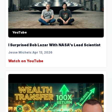
YouTube
I Surprised Bob Lazar With NASA's Lead Scientist
Jesse Michels
/
Apr 13, 2026
Watch on YouTube