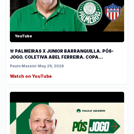
YouTube
🚨 PALMEIRAS X JUNIOR BARRANQUILLA. PÓS-
JOGO. COLETIVA ABEL FERREIRA. COPA
LIBERTADORES.
Paulo Massini
/
May 29, 2026
Watch on YouTube