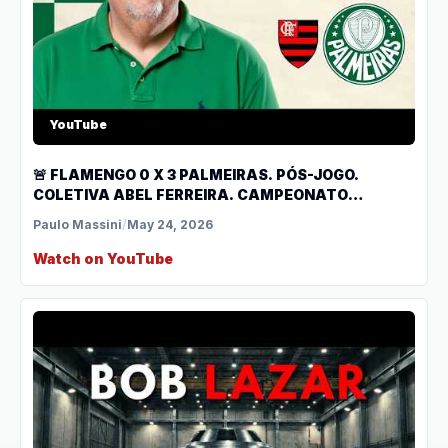
YouTube
🚨 FLAMENGO 0 X 3 PALMEIRAS. PÓS-JOGO.
COLETIVA ABEL FERREIRA. CAMPEONATO
BRASILEIRO.
Paulo Massini
/
May 24, 2026
Watch on YouTube