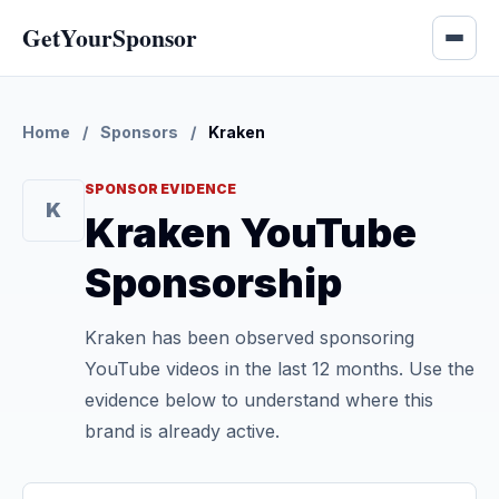
GetYourSponsor
Home
/
Sponsors
/
Kraken
SPONSOR EVIDENCE
K
Kraken YouTube
Sponsorship
Kraken has been observed sponsoring
YouTube videos in the last 12 months. Use the
evidence below to understand where this
brand is already active.