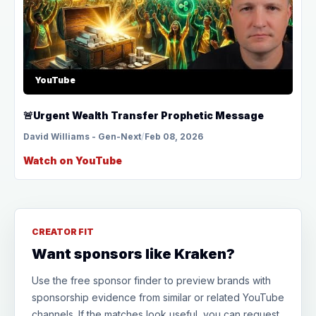
YouTube
🚨Urgent Wealth Transfer Prophetic Message
David Williams - Gen-Next
/
Feb 08, 2026
Watch on YouTube
CREATOR FIT
Want sponsors like Kraken?
Use the free sponsor finder to preview brands with
sponsorship evidence from similar or related YouTube
channels. If the matches look useful, you can request