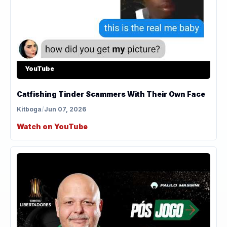
YouTube
Catfishing Tinder Scammers With Their Own Face
Kitboga
/
Jun 07, 2026
Watch on YouTube