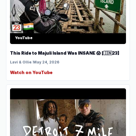
YouTube
This Ride to Majuli Island Was INSANE 😱 [🇮🇳23]
Lavi & Ollie
/
May 24, 2026
Watch on YouTube