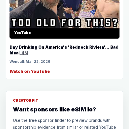
YouTube
Day Drinking On America's 'Redneck Riviera'... Bad
Idea 🇺🇸
Wendall
/
Mar 22, 2026
Watch on YouTube
CREATOR FIT
Want sponsors like eSIM io?
Use the free sponsor finder to preview brands with
sponsorship evidence from similar or related YouTube