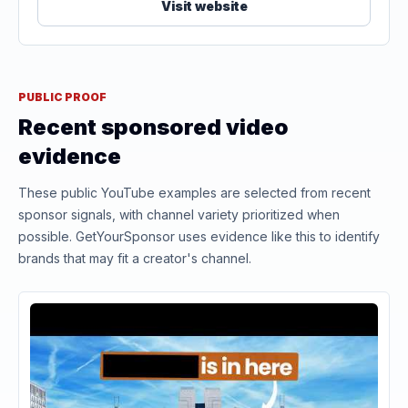
Visit website
PUBLIC PROOF
Recent sponsored video
evidence
These public YouTube examples are selected from recent
sponsor signals, with channel variety prioritized when
possible. GetYourSponsor uses evidence like this to identify
brands that may fit a creator's channel.