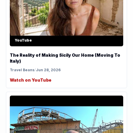
YouTube
The Reality of Making Sicily Our Home (Moving To
Italy)
Travel Beans
/
Jun 28, 2026
Watch on YouTube