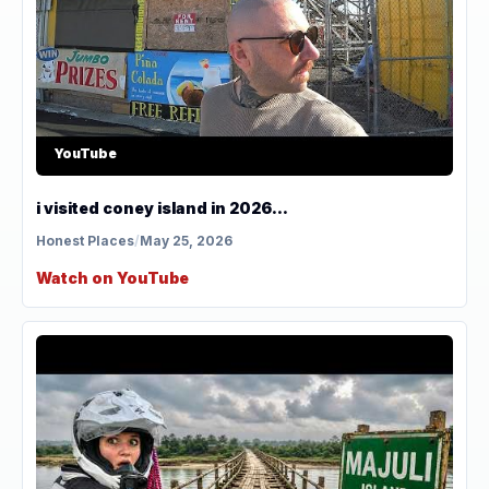
YouTube
i visited coney island in 2026...
Honest Places
/
May 25, 2026
Watch on YouTube