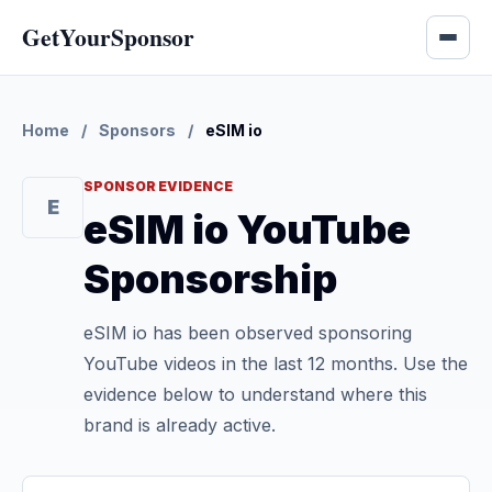
GetYourSponsor
Home
/
Sponsors
/
eSIM io
SPONSOR EVIDENCE
E
eSIM io YouTube
Sponsorship
eSIM io has been observed sponsoring
YouTube videos in the last 12 months. Use the
evidence below to understand where this
brand is already active.