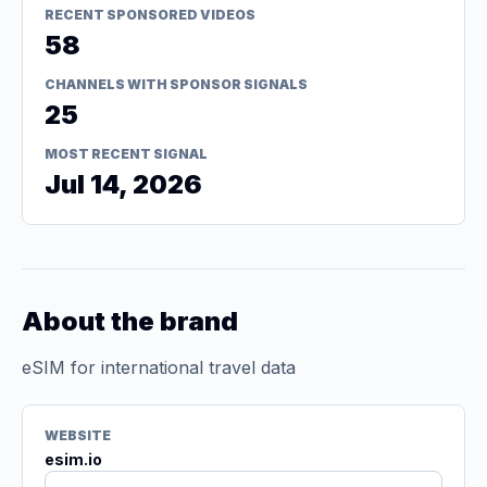
RECENT SPONSORED VIDEOS
58
CHANNELS WITH SPONSOR SIGNALS
25
MOST RECENT SIGNAL
Jul 14, 2026
About the brand
eSIM for international travel data
WEBSITE
esim.io