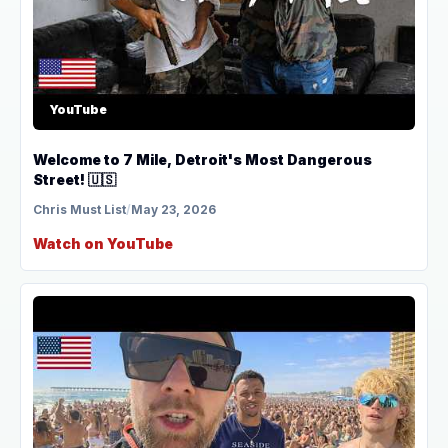
YouTube
Welcome to 7 Mile, Detroit's Most Dangerous
Street! 🇺🇸
Chris Must List
/
May 23, 2026
Watch on YouTube