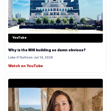
YouTube
Why is the MI6 building so damn obvious?
Luke O’Sullivan
/
Jul 14, 2026
Watch on YouTube