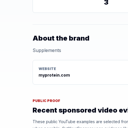
3
About the brand
Supplements
WEBSITE
myprotein.com
PUBLIC PROOF
Recent sponsored video e
These public YouTube examples are selected from r