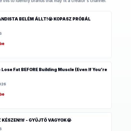
his to identify brands that may fit a creator's channel.
ANDISTA BELÉM ÁLLT!😭 KOPASZ PRÓBÁL
6
be
Lose Fat BEFORE Building Muscle (Even If You’re
2026
be
 KÉSZEN❗️🚨 - GYŰJTŐ VAGYOK😭
6