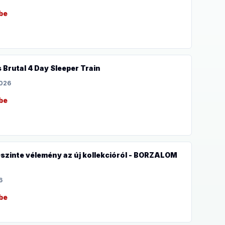
be
s Brutal 4 Day Sleeper Train
2026
be
inte vélemény az új kollekcióról - BORZALOM
6
be