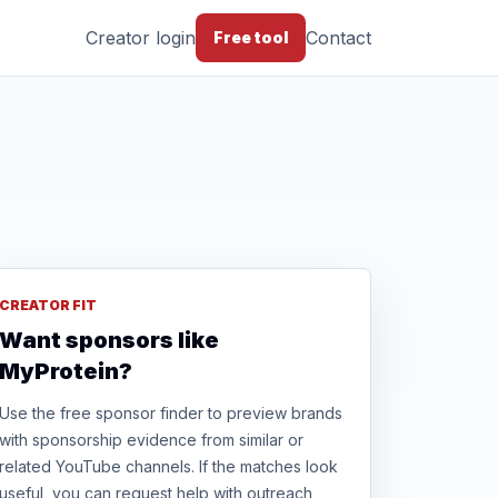
Creator login
Contact
Free tool
CREATOR FIT
Want sponsors like
MyProtein?
Use the free sponsor finder to preview brands
with sponsorship evidence from similar or
related YouTube channels. If the matches look
useful, you can request help with outreach