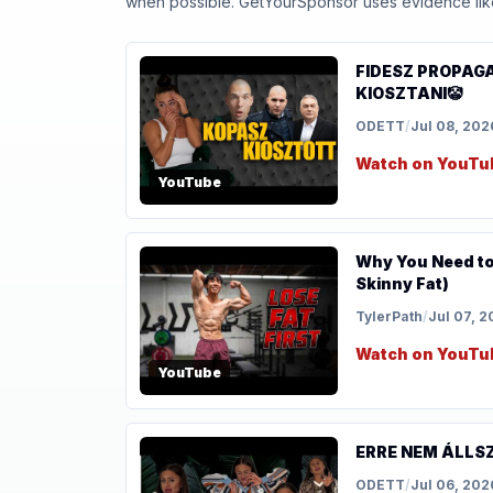
when possible. GetYourSponsor uses evidence like t
FIDESZ PROPAG
KIOSZTANI🤡
ODETT
/
Jul 08, 202
Watch on YouTu
YouTube
Why You Need to 
Skinny Fat)
TylerPath
/
Jul 07, 
Watch on YouTu
YouTube
ERRE NEM ÁLLSZ
ODETT
/
Jul 06, 202