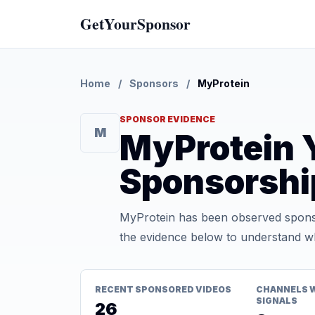
GetYourSponsor
Home
/
Sponsors
/
MyProtein
SPONSOR EVIDENCE
M
MyProtein 
Sponsorshi
MyProtein has been observed sponso
the evidence below to understand whe
RECENT SPONSORED VIDEOS
CHANNELS 
SIGNALS
26