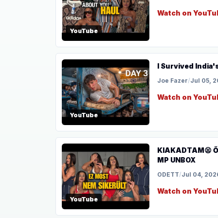
Watch on YouTu
YouTube
I Survived India'
Joe Fazer
/
Jul 05, 
Watch on YouTu
YouTube
KIAKADTAM😫 Ősz
MP UNBOX
ODETT
/
Jul 04, 202
Watch on YouTu
YouTube