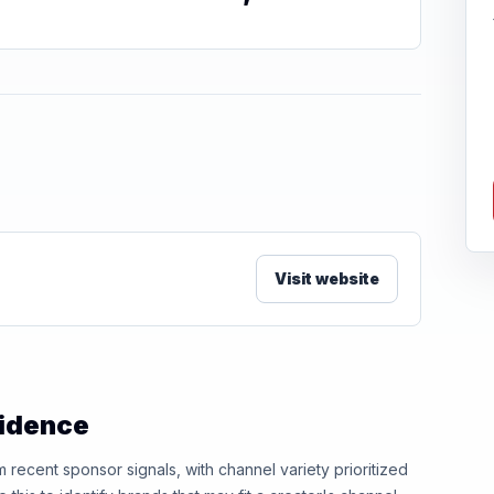
Visit website
vidence
ecent sponsor signals, with channel variety prioritized