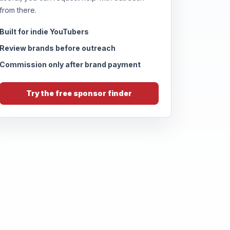
from there.
Built for indie YouTubers
Review brands before outreach
Commission only after brand payment
Try the free sponsor finder