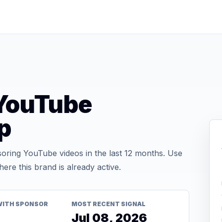
YouTube
p
ring YouTube videos in the last 12 months. Use
re this brand is already active.
WITH SPONSOR
MOST RECENT SIGNAL
Jul 08, 2026