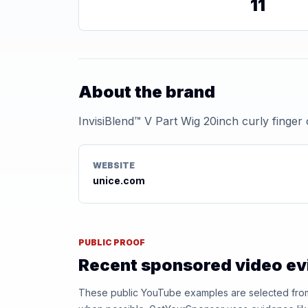
11
About the brand
InvisiBlend™ V Part Wig 20inch curly finger
WEBSITE
unice.com
PUBLIC PROOF
Recent sponsored video e
These public YouTube examples are selected from r