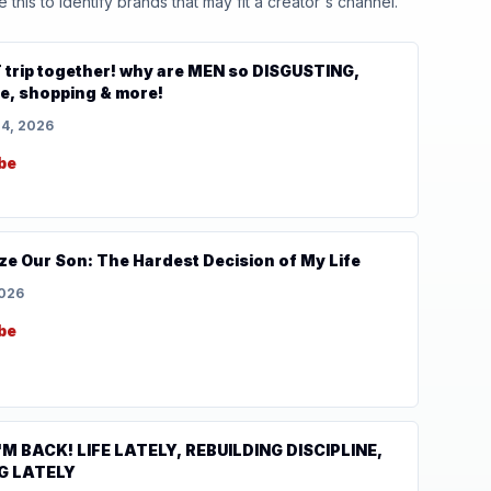
his to identify brands that may fit a creator's channel.
 trip together! why are MEN so DISGUSTING,
, shopping & more!
14, 2026
be
ze Our Son: The Hardest Decision of My Life
2026
be
'M BACK! LIFE LATELY, REBUILDING DISCIPLINE,
G LATELY