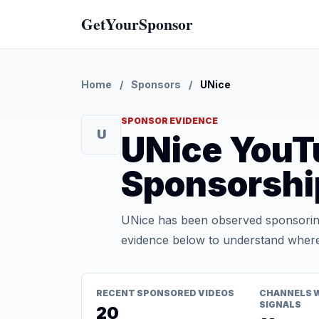
GetYourSponsor
Home
/
Sponsors
/
UNice
SPONSOR EVIDENCE
U
UNice YouT
Sponsorshi
UNice has been observed sponsoring
evidence below to understand where t
RECENT SPONSORED VIDEOS
CHANNELS 
SIGNALS
20