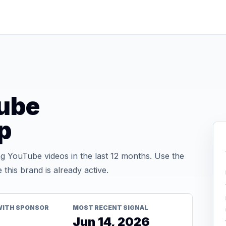
ube
p
 YouTube videos in the last 12 months. Use the
his brand is already active.
WITH SPONSOR
MOST RECENT SIGNAL
Jun 14, 2026