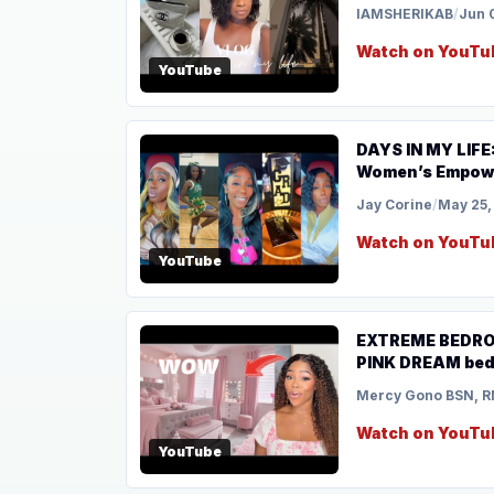
IAMSHERIKAB
/
Jun 
Watch on YouTu
YouTube
DAYS IN MY LIFE
Women’s Empowe
Jay Corine
/
May 25,
Watch on YouTu
YouTube
EXTREME BEDROOM
PINK DREAM bedr
Mercy Gono BSN, R
Watch on YouTu
YouTube