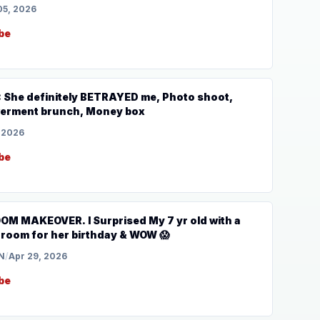
05, 2026
be
: She definitely BETRAYED me, Photo shoot,
rment brunch, Money box
 2026
be
 MAKEOVER. I Surprised My 7 yr old with a
oom for her birthday & WOW 😱
N
/
Apr 29, 2026
be