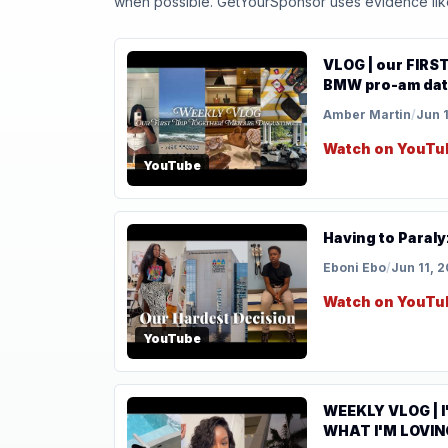
when possible. GetYourSponsor uses evidence like t
VLOG | our FIRST
BMW pro-am date
Amber Martin
/
Jun 
Watch on YouTu
YouTube
Having to Paraly
Eboni Ebo
/
Jun 11, 
Watch on YouTu
YouTube
WEEKLY VLOG | I
WHAT I'M LOVIN