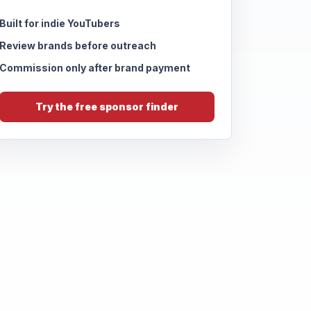
Built for indie YouTubers
Review brands before outreach
Commission only after brand payment
Try the free sponsor finder