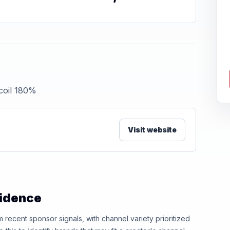
 coil 180%
Visit website
vidence
ecent sponsor signals, with channel variety prioritized