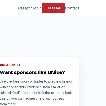
Creator login
Contact
Free tool
CREATOR FIT
Want sponsors like UNice?
Use the free sponsor finder to preview brands
with sponsorship evidence from similar or
related YouTube channels. If the matches look
useful, you can request help with outreach
from there.