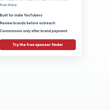
from there.
Built for indie YouTubers
Review brands before outreach
Commission only after brand payment
Try the free sponsor finder