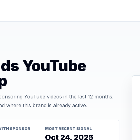
nds YouTube
p
onsoring YouTube videos in the last 12 months.
d where this brand is already active.
WITH SPONSOR
MOST RECENT SIGNAL
Oct 24, 2025