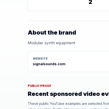
2
About the brand
Modular synth equipment
WEBSITE
signalsounds.com
PUBLIC PROOF
Recent sponsored video e
These public YouTube examples are selected from r