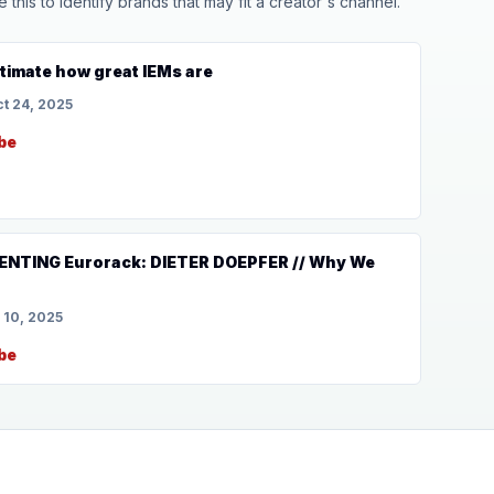
his to identify brands that may fit a creator's channel.
timate how great IEMs are
t 24, 2025
be
VENTING Eurorack: DIETER DOEPFER // Why We
 10, 2025
be