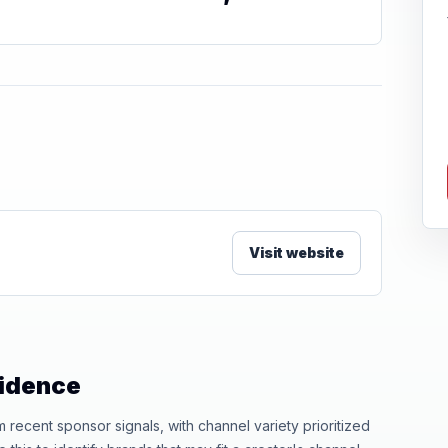
Visit website
vidence
ecent sponsor signals, with channel variety prioritized