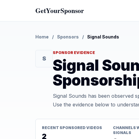
GetYourSponsor
Home
/
Sponsors
/
Signal Sounds
SPONSOR EVIDENCE
S
Signal Sou
Sponsorshi
Signal Sounds has been observed sp
Use the evidence below to understan
RECENT SPONSORED VIDEOS
CHANNELS 
SIGNALS
2