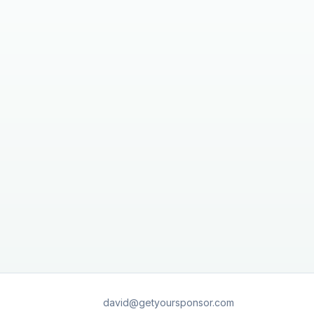
david@getyoursponsor.com