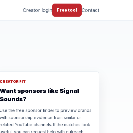
Creator login
Contact
Free tool
CREATOR FIT
Want sponsors like Signal
Sounds?
Use the free sponsor finder to preview brands
with sponsorship evidence from similar or
related YouTube channels. If the matches look
useful, you can request help with outreach