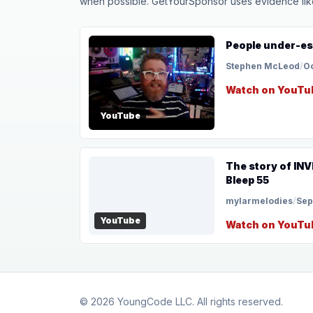
when possible. GetYourSponsor uses evidence like t
People under-es
Stephen McLeod
/
Oc
Watch on YouTu
YouTube
The story of IN
Bleep 55
mylarmelodies
/
Sep
YouTube
Watch on YouTu
© 2026
YoungCode LLC
. All rights reserved.