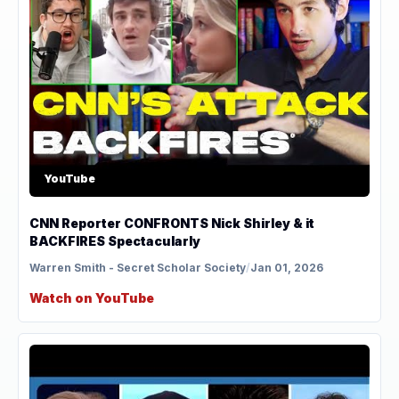
YouTube
CNN Reporter CONFRONTS Nick Shirley & it
BACKFIRES Spectacularly
Warren Smith - Secret Scholar Society
/
Jan 01, 2026
Watch on YouTube