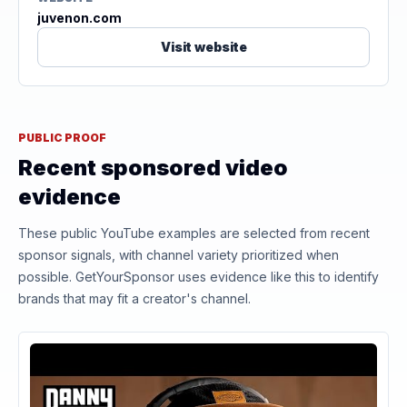
juvenon.com
Visit website
PUBLIC PROOF
Recent sponsored video
evidence
These public YouTube examples are selected from recent
sponsor signals, with channel variety prioritized when
possible. GetYourSponsor uses evidence like this to identify
brands that may fit a creator's channel.