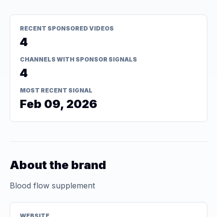
RECENT SPONSORED VIDEOS
4
CHANNELS WITH SPONSOR SIGNALS
4
MOST RECENT SIGNAL
Feb 09, 2026
About the brand
Blood flow supplement
WEBSITE