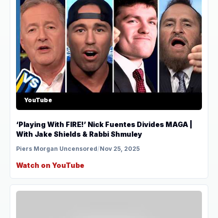
YouTube
‘Playing With FIRE!’ Nick Fuentes Divides MAGA |
With Jake Shields & Rabbi Shmuley
Piers Morgan Uncensored
/
Nov 25, 2025
Watch on YouTube