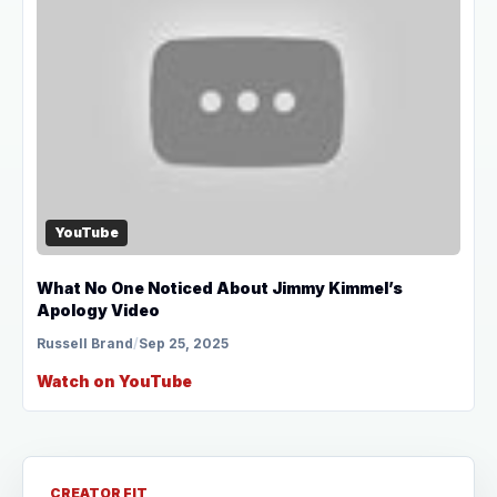
YouTube
What No One Noticed About Jimmy Kimmel’s
Apology Video
Russell Brand
/
Sep 25, 2025
Watch on YouTube
CREATOR FIT