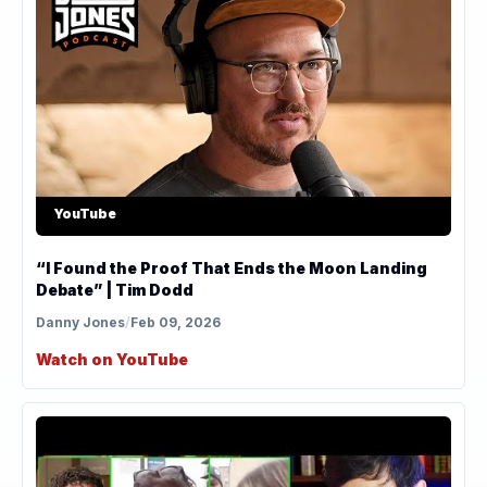
YouTube
“I Found the Proof That Ends the Moon Landing
Debate” | Tim Dodd
Danny Jones
/
Feb 09, 2026
Watch on YouTube