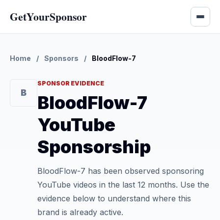
GetYourSponsor
Home
/
Sponsors
/
BloodFlow-7
SPONSOR EVIDENCE
B
BloodFlow-7
YouTube
Sponsorship
BloodFlow-7 has been observed sponsoring
YouTube videos in the last 12 months. Use the
evidence below to understand where this
brand is already active.