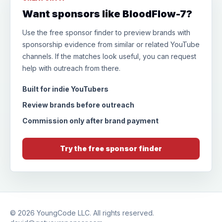
Want sponsors like BloodFlow-7?
Use the free sponsor finder to preview brands with
sponsorship evidence from similar or related YouTube
channels. If the matches look useful, you can request
help with outreach from there.
Built for indie YouTubers
Review brands before outreach
Commission only after brand payment
Try the free sponsor finder
© 2026
YoungCode LLC
. All rights reserved.