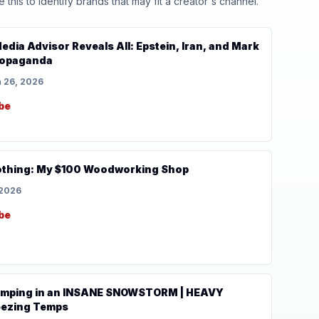
his to identify brands that may fit a creator's channel.
edia Advisor Reveals All: Epstein, Iran, and Mark
Propaganda
 26, 2026
be
othing: My $100 Woodworking Shop
 2026
be
Camping in an INSANE SNOWSTORM | HEAVY
ezing Temps