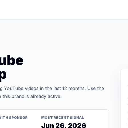
ube
p
 YouTube videos in the last 12 months. Use the
his brand is already active.
WITH SPONSOR
MOST RECENT SIGNAL
Jun 26, 2026