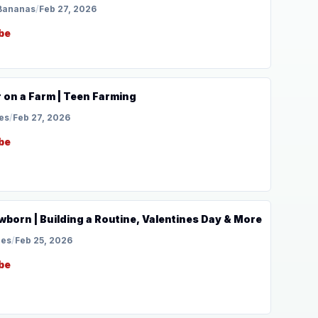
Bananas
/
Feb 27, 2026
be
 on a Farm | Teen Farming
es
/
Feb 27, 2026
be
wborn | Building a Routine, Valentines Day & More
les
/
Feb 25, 2026
be