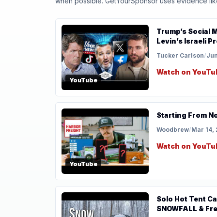
when possible. GetYourSponsor uses evidence like t
Trump’s Social M
Levin’s Israeli 
Tucker Carlson
/
Jun
Watch on YouTu
YouTube
Starting From N
Woodbrew
/
Mar 14,
Watch on YouTu
YouTube
Solo Hot Tent 
SNOWFALL & Fre