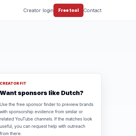
Creator login
Contact
Free tool
CREATOR FIT
Want sponsors like Dutch?
Use the free sponsor finder to preview brands
with sponsorship evidence from similar or
related YouTube channels. If the matches look
useful, you can request help with outreach
from there.