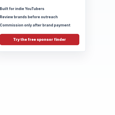
Built for indie YouTubers
Review brands before outreach
Commission only after brand payment
Try the free sponsor finder