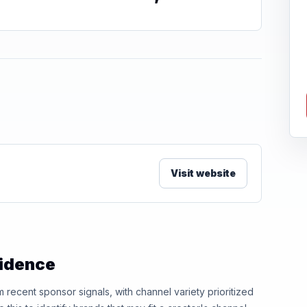
Visit website
vidence
ecent sponsor signals, with channel variety prioritized