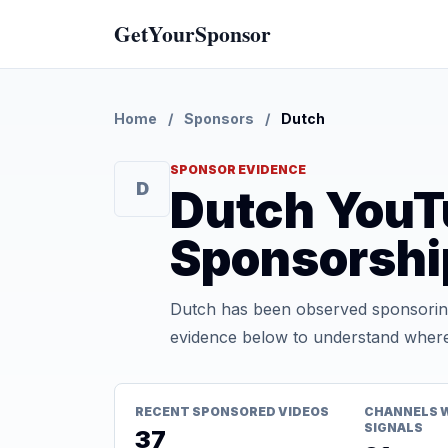
GetYourSponsor
Home
/
Sponsors
/
Dutch
SPONSOR EVIDENCE
D
Dutch YouT
Sponsorshi
Dutch has been observed sponsoring
evidence below to understand where t
RECENT SPONSORED VIDEOS
CHANNELS 
SIGNALS
37