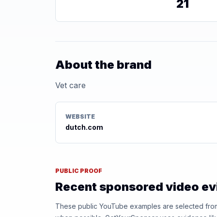
21
About the brand
Vet care
WEBSITE
dutch.com
PUBLIC PROOF
Recent sponsored video e
These public YouTube examples are selected from r