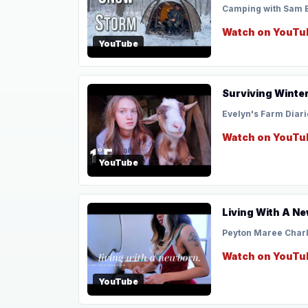
Camping with Sam 
Watch on YouTu
YouTube
Surviving Winter
Evelyn's Farm Diari
Watch on YouTu
YouTube
Living With A Ne
Peyton Maree Char
Watch on YouTu
YouTube