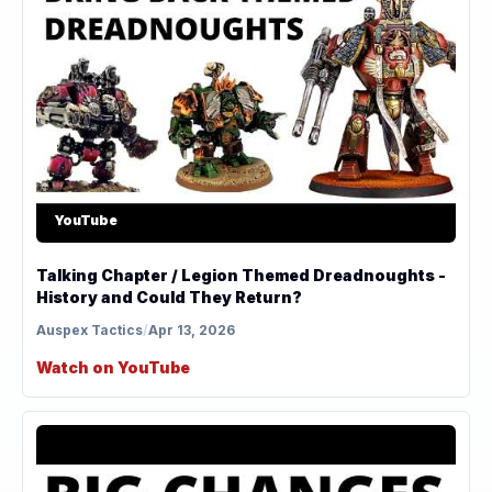
YouTube
Talking Chapter / Legion Themed Dreadnoughts -
History and Could They Return?
Auspex Tactics
/
Apr 13, 2026
Watch on YouTube