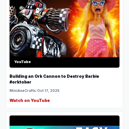
YouTube
Building an Ork Cannon to Destroy Barbie
#orktober
MiniAxeCrafts
/
Oct 17, 2025
Watch on YouTube