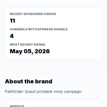
RECENT SPONSORED VIDEOS
11
CHANNELS WITH SPONSOR SIGNALS
4
MOST RECENT SIGNAL
May 05, 2026
About the brand
Pathfinder Quest printable minis campaign
WEBSITE