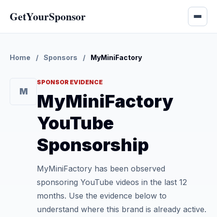
GetYourSponsor
Home
/
Sponsors
/
MyMiniFactory
SPONSOR EVIDENCE
M
MyMiniFactory
YouTube
Sponsorship
MyMiniFactory has been observed
sponsoring YouTube videos in the last 12
months. Use the evidence below to
understand where this brand is already active.