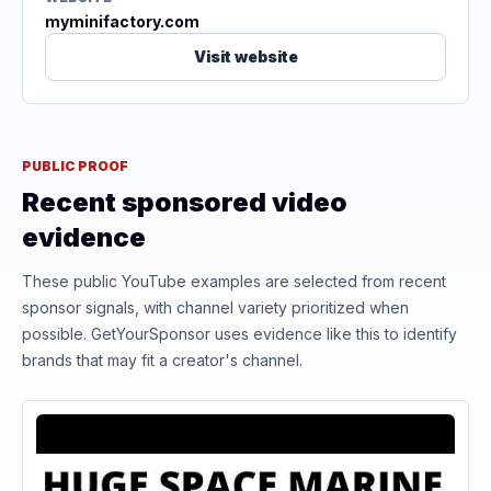
myminifactory.com
Visit website
PUBLIC PROOF
Recent sponsored video
evidence
These public YouTube examples are selected from recent
sponsor signals, with channel variety prioritized when
possible. GetYourSponsor uses evidence like this to identify
brands that may fit a creator's channel.