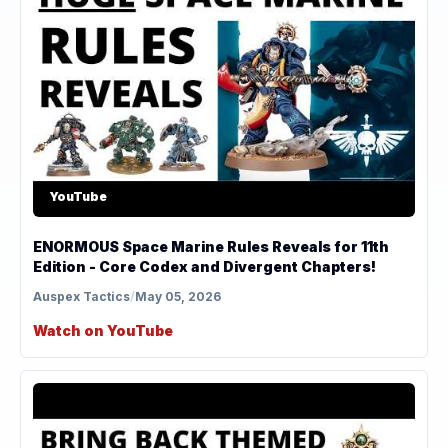
YouTube
ENORMOUS Space Marine Rules Reveals for 11th
Edition - Core Codex and Divergent Chapters!
Auspex Tactics
/
May 05, 2026
Watch on YouTube