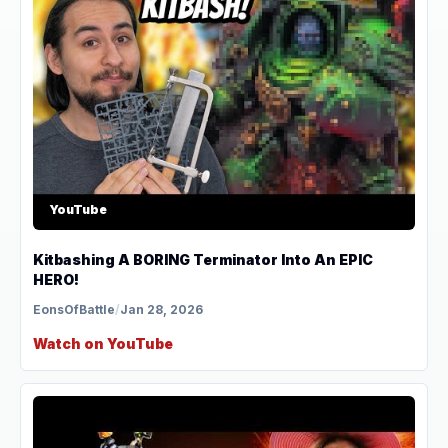
YouTube
Kitbashing A BORING Terminator Into An EPIC
HERO!
EonsOfBattle
/
Jan 28, 2026
Watch on YouTube