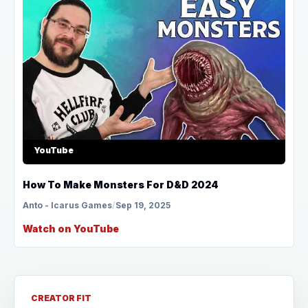
YouTube
How To Make Monsters For D&D 2024
Anto - Icarus Games
/
Sep 19, 2025
Watch on YouTube
CREATOR FIT