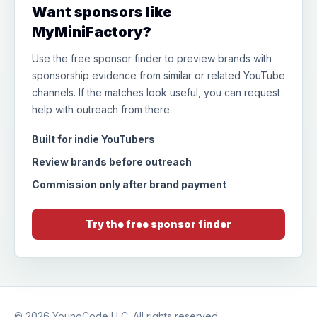
Want sponsors like
MyMiniFactory?
Use the free sponsor finder to preview brands with
sponsorship evidence from similar or related YouTube
channels. If the matches look useful, you can request
help with outreach from there.
Built for indie YouTubers
Review brands before outreach
Commission only after brand payment
Try the free sponsor finder
© 2026
YoungCode LLC
. All rights reserved.