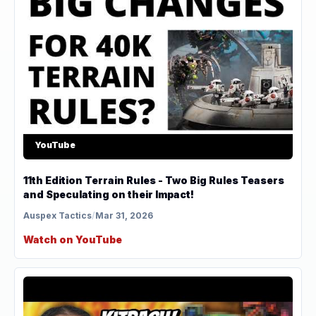
YouTube
11th Edition Terrain Rules - Two Big Rules Teasers
and Speculating on their Impact!
Auspex Tactics
/
Mar 31, 2026
Watch on YouTube