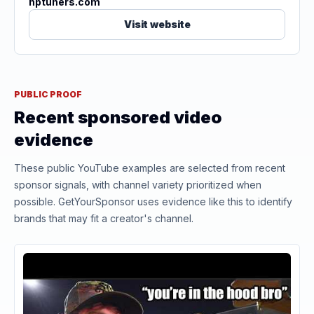
hptuners.com
Visit website
PUBLIC PROOF
Recent sponsored video
evidence
These public YouTube examples are selected from recent
sponsor signals, with channel variety prioritized when
possible. GetYourSponsor uses evidence like this to identify
brands that may fit a creator's channel.