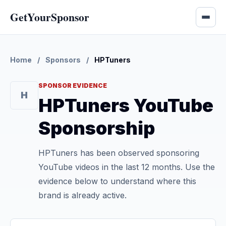
GetYourSponsor
Home
/
Sponsors
/
HPTuners
SPONSOR EVIDENCE
H
HPTuners YouTube
Sponsorship
HPTuners has been observed sponsoring
YouTube videos in the last 12 months. Use the
evidence below to understand where this
brand is already active.