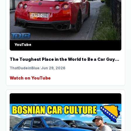
YouTube
The Toughest Place in the World to Be a Car Guy...
ThatDudeinBlue
/
Jun 29, 2026
Watch on YouTube