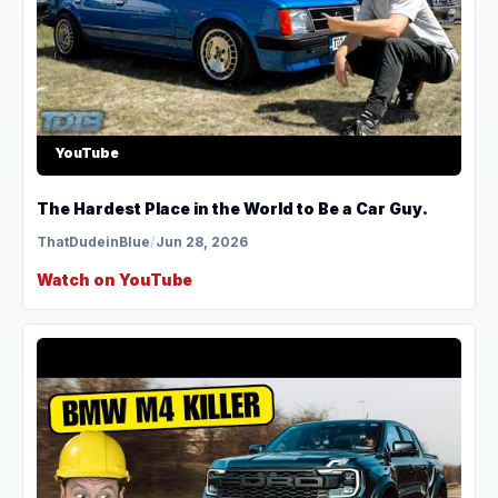
YouTube
The Hardest Place in the World to Be a Car Guy.
ThatDudeinBlue
/
Jun 28, 2026
Watch on YouTube