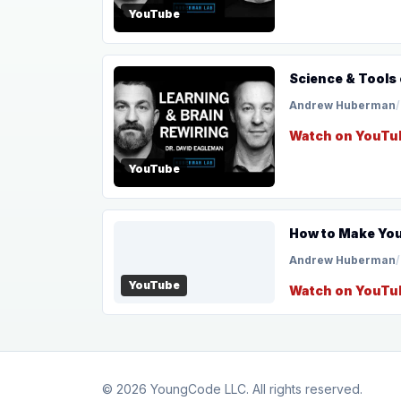
YouTube
Science & Tools 
Andrew Huberman
/
Watch on YouTu
YouTube
How to Make Your
Andrew Huberman
/
YouTube
Watch on YouTu
© 2026
YoungCode LLC
. All rights reserved.