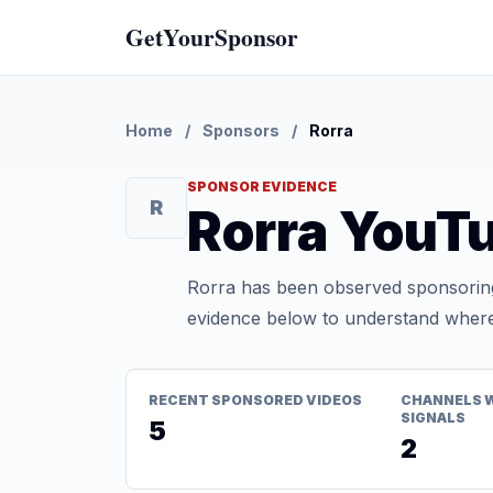
GetYourSponsor
Home
/
Sponsors
/
Rorra
SPONSOR EVIDENCE
R
Rorra YouT
Rorra has been observed sponsoring
evidence below to understand where t
RECENT SPONSORED VIDEOS
CHANNELS 
SIGNALS
5
2