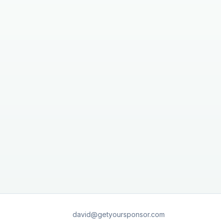
david@getyoursponsor.com