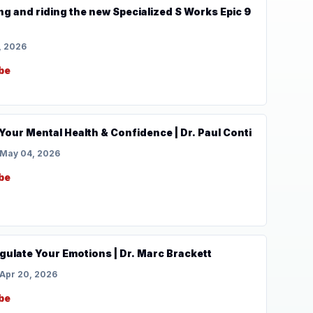
ing and riding the new Specialized S Works Epic 9
, 2026
be
 Your Mental Health & Confidence | Dr. Paul Conti
May 04, 2026
be
gulate Your Emotions | Dr. Marc Brackett
Apr 20, 2026
be