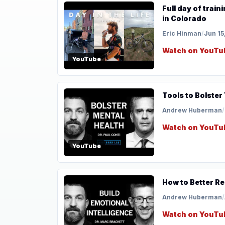
Full day of train
in Colorado
Eric Hinman
/
Jun 15
Watch on YouTu
YouTube
Tools to Bolster
Andrew Huberman
/
Watch on YouTu
YouTube
How to Better Re
Andrew Huberman
/
Watch on YouTu