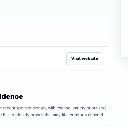
Visit website
vidence
ecent sponsor signals, with channel variety prioritized
his to identify brands that may fit a creator's channel.