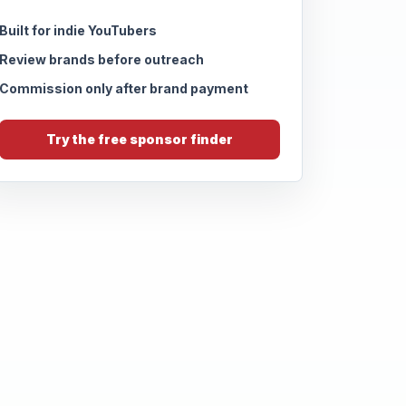
Built for indie YouTubers
Review brands before outreach
Commission only after brand payment
Try the free sponsor finder