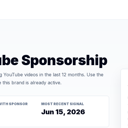
ube Sponsorship
 YouTube videos in the last 12 months. Use the
his brand is already active.
WITH SPONSOR
MOST RECENT SIGNAL
Jun 15, 2026