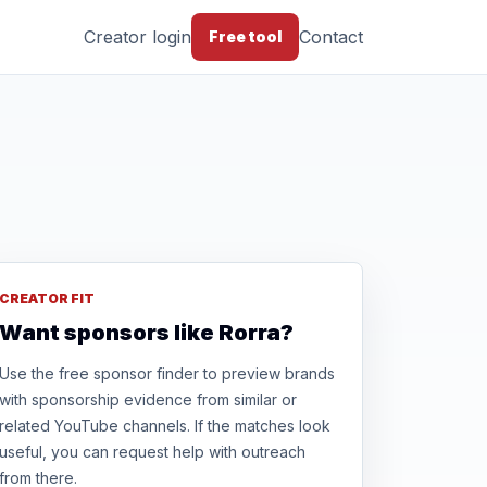
Creator login
Contact
Free tool
CREATOR FIT
Want sponsors like Rorra?
Use the free sponsor finder to preview brands
with sponsorship evidence from similar or
related YouTube channels. If the matches look
useful, you can request help with outreach
from there.