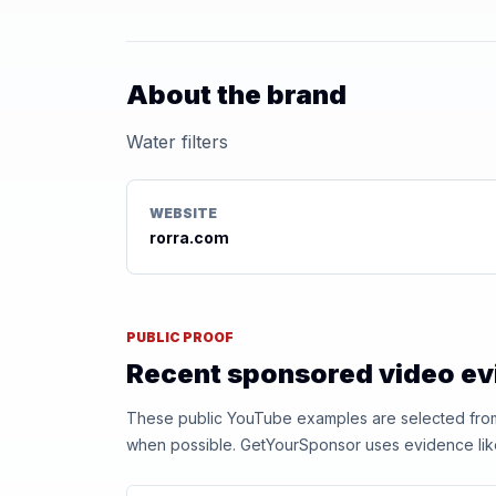
About the brand
Water filters
WEBSITE
rorra.com
PUBLIC PROOF
Recent sponsored video e
These public YouTube examples are selected from r
when possible. GetYourSponsor uses evidence like t