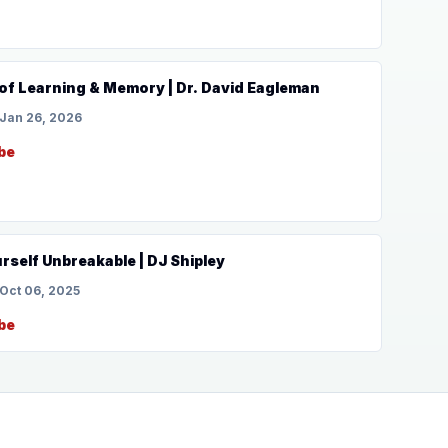
of Learning & Memory | Dr. David Eagleman
Jan 26, 2026
be
self Unbreakable | DJ Shipley
Oct 06, 2025
be