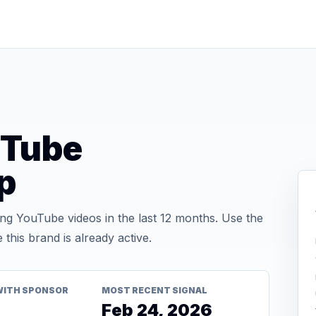
uTube
p
g YouTube videos in the last 12 months. Use the
his brand is already active.
WITH SPONSOR
MOST RECENT SIGNAL
Feb 24, 2026