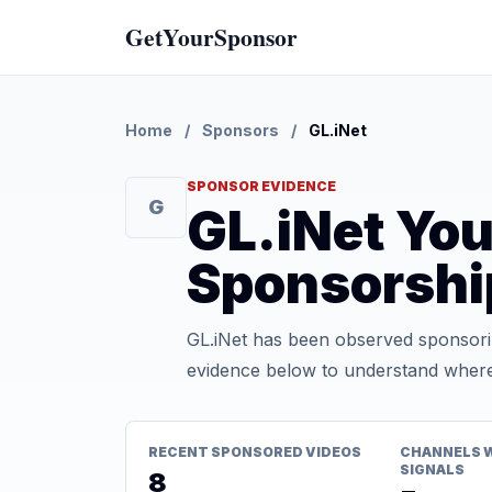
GetYourSponsor
Home
/
Sponsors
/
GL.iNet
SPONSOR EVIDENCE
G
GL.iNet Yo
Sponsorshi
GL.iNet has been observed sponsorin
evidence below to understand where t
RECENT SPONSORED VIDEOS
CHANNELS 
SIGNALS
8