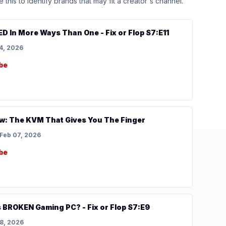
his to identify brands that may fit a creator's channel.
D In More Ways Than One - Fix or Flop S7:E11
4, 2026
be
w: The KVM That Gives You The Finger
Feb 07, 2026
be
s BROKEN Gaming PC? - Fix or Flop S7:E9
8, 2026