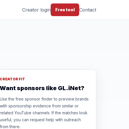
Creator login
Contact
Free tool
CREATOR FIT
Want sponsors like GL.iNet?
Use the free sponsor finder to preview brands
with sponsorship evidence from similar or
related YouTube channels. If the matches look
useful, you can request help with outreach
from there.