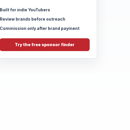
Built for indie YouTubers
Review brands before outreach
Commission only after brand payment
Try the free sponsor finder