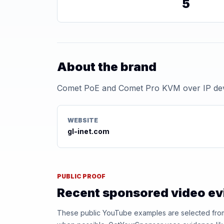
5
About the brand
Comet PoE and Comet Pro KVM over IP de
WEBSITE
gl-inet.com
PUBLIC PROOF
Recent sponsored video e
These public YouTube examples are selected from r