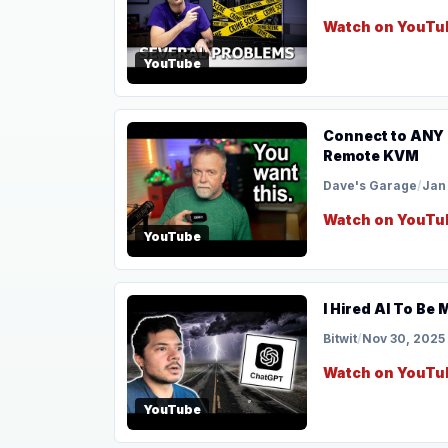
Watch on YouTu
YouTube
Connect to ANY Comp
Remote KVM
Dave's Garage
/
Jan
Watch on YouTu
YouTube
I Hired AI To Be
Bitwit
/
Nov 30, 2025
Watch on YouTu
YouTube