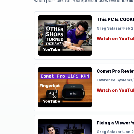
when possible. GetYourSponsor uses evidence like t
This PC Is COOKE
Greg Salazar
/
Feb 2
Watch on YouTu
YouTube
Comet Pro Revie
Lawrence Systems
/
Watch on YouTu
YouTube
Fixing a Viewer'
Greg Salazar
/
Jan 2