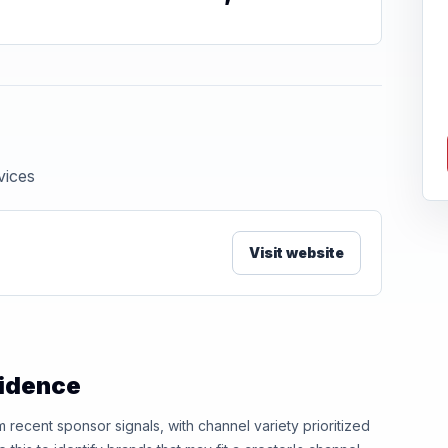
vices
Visit website
vidence
ecent sponsor signals, with channel variety prioritized