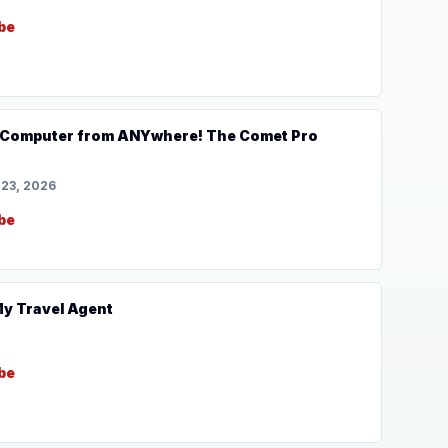
be
uter from ANYwhere! The Comet Pro
 23, 2026
be
 My Travel Agent
be