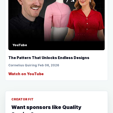
YouTube
The Pattern That Unlocks Endless Designs
Cornelius Quiring
/
Feb 06, 2026
Watch on YouTube
CREATOR FIT
Want sponsors like Quality