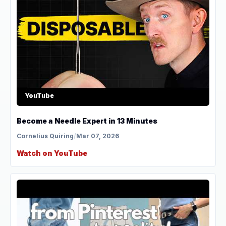
YouTube
Become a Needle Expert in 13 Minutes
Cornelius Quiring
/
Mar 07, 2026
Watch on YouTube