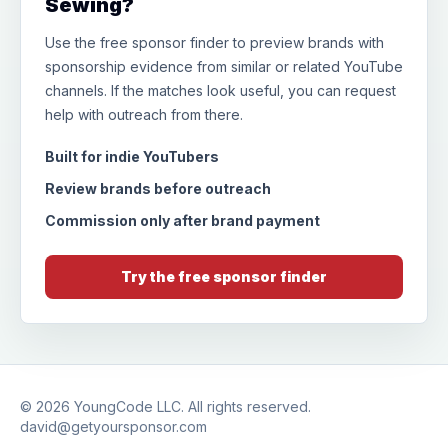
Sewing?
Use the free sponsor finder to preview brands with
sponsorship evidence from similar or related YouTube
channels. If the matches look useful, you can request
help with outreach from there.
Built for indie YouTubers
Review brands before outreach
Commission only after brand payment
Try the free sponsor finder
© 2026
YoungCode LLC
. All rights reserved.
david@getyoursponsor.com