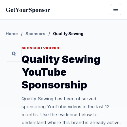
GetYourSponsor
Home
/
Sponsors
/
Quality Sewing
SPONSOR EVIDENCE
Q
Quality Sewing
YouTube
Sponsorship
Quality Sewing has been observed
sponsoring YouTube videos in the last 12
months. Use the evidence below to
understand where this brand is already active.