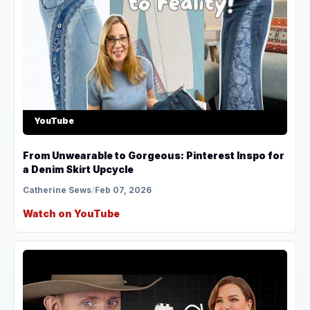
YouTube
From Unwearable to Gorgeous: Pinterest Inspo for
a Denim Skirt Upcycle
Catherine Sews
/
Feb 07, 2026
Watch on YouTube