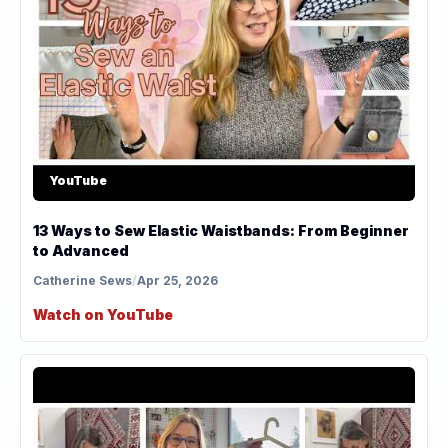
YouTube
13 Ways to Sew Elastic Waistbands: From Beginner
to Advanced
Catherine Sews
/
Apr 25, 2026
Watch on YouTube