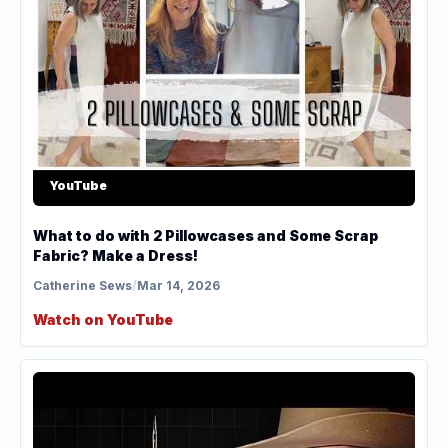
YouTube
What to do with 2 Pillowcases and Some Scrap
Fabric? Make a Dress!
Catherine Sews
/
Mar 14, 2026
Watch on YouTube