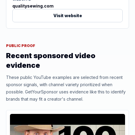
qualitysewing.com
Visit website
PUBLIC PROOF
Recent sponsored video
evidence
These public YouTube examples are selected from recent
sponsor signals, with channel variety prioritized when
possible. GetYourSponsor uses evidence like this to identify
brands that may fit a creator's channel.