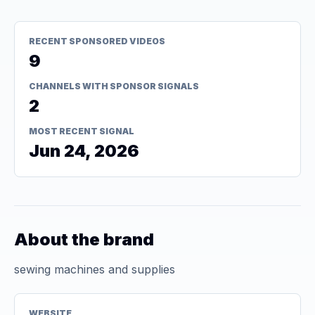
RECENT SPONSORED VIDEOS
9
CHANNELS WITH SPONSOR SIGNALS
2
MOST RECENT SIGNAL
Jun 24, 2026
About the brand
sewing machines and supplies
WEBSITE