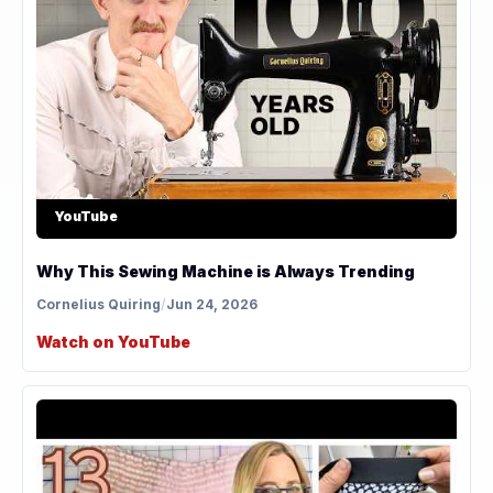
YouTube
Why This Sewing Machine is Always Trending
Cornelius Quiring
/
Jun 24, 2026
Watch on YouTube