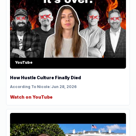
YouTube
How Hustle Culture Finally Died
According To Nicole
/
Jun 28, 2026
Watch on YouTube