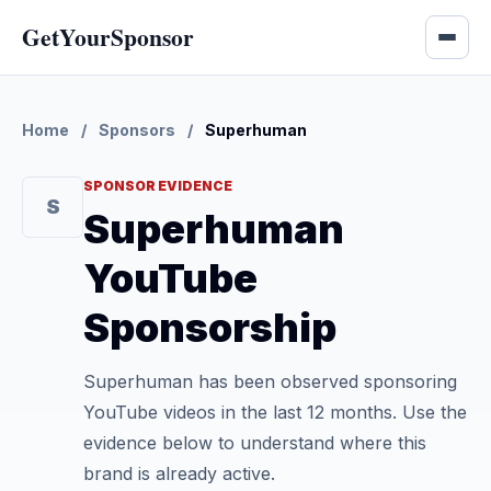
GetYourSponsor
Home
/
Sponsors
/
Superhuman
SPONSOR EVIDENCE
S
Superhuman
YouTube
Sponsorship
Superhuman has been observed sponsoring
YouTube videos in the last 12 months. Use the
evidence below to understand where this
brand is already active.