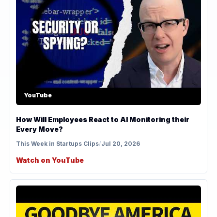
YouTube
How Will Employees React to AI Monitoring their
Every Move?
This Week in Startups Clips
/
Jul 20, 2026
Watch on YouTube