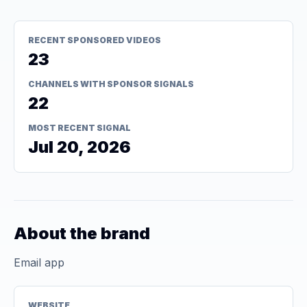
RECENT SPONSORED VIDEOS
23
CHANNELS WITH SPONSOR SIGNALS
22
MOST RECENT SIGNAL
Jul 20, 2026
About the brand
Email app
WEBSITE