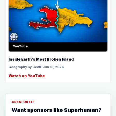
YouTube
Inside Earth's Most Broken Island
Geography By Geoff
/
Jun 18, 2026
Watch on YouTube
CREATOR FIT
Want sponsors like Superhuman?