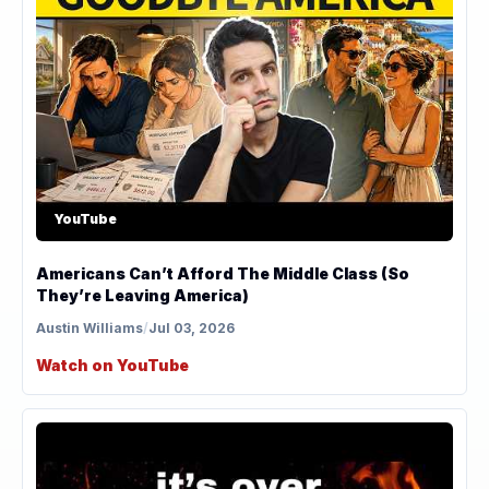
YouTube
Americans Can’t Afford The Middle Class (So
They’re Leaving America)
Austin Williams
/
Jul 03, 2026
Watch on YouTube