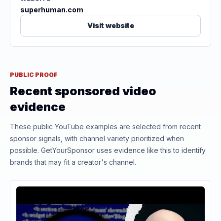
superhuman.com
Visit website
PUBLIC PROOF
Recent sponsored video
evidence
These public YouTube examples are selected from recent
sponsor signals, with channel variety prioritized when
possible. GetYourSponsor uses evidence like this to identify
brands that may fit a creator's channel.