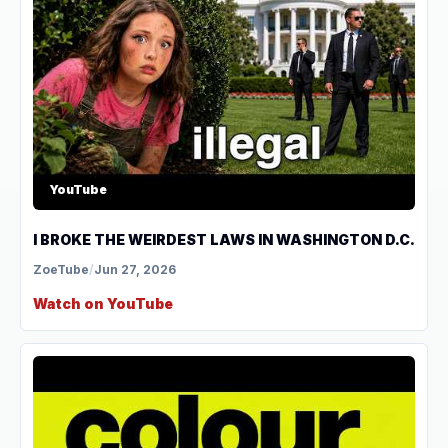
YouTube
I BROKE THE WEIRDEST LAWS IN WASHINGTON D.C.
ZoeTube
/
Jun 27, 2026
Watch on YouTube