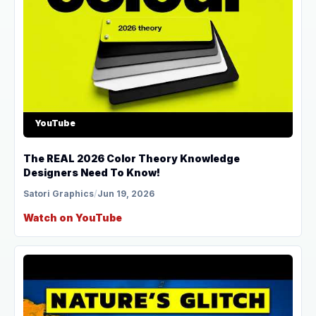
YouTube
The REAL 2026 Color Theory Knowledge
Designers Need To Know!
Satori Graphics
/
Jun 19, 2026
Watch on YouTube