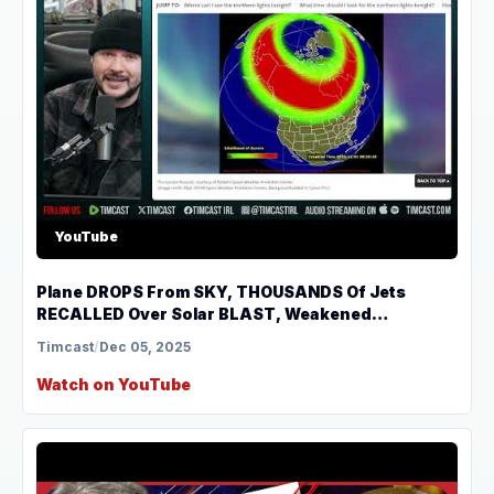
YouTube
Plane DROPS From SKY, THOUSANDS Of Jets
RECALLED Over Solar BLAST, Weakened
Magnetosphere | Tim Pool
Timcast
/
Dec 05, 2025
Watch on YouTube