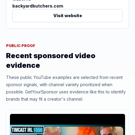
backyardbutchers.com
Visit website
PUBLIC PROOF
Recent sponsored video
evidence
These public YouTube examples are selected from recent
sponsor signals, with channel variety prioritized when
possible. GetYourSponsor uses evidence like this to identify
brands that may fit a creator's channel.