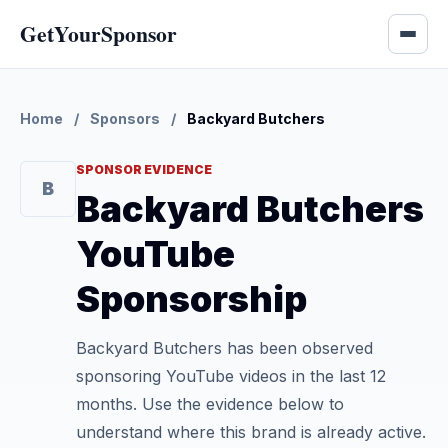
GetYourSponsor
Home
/
Sponsors
/
Backyard Butchers
SPONSOR EVIDENCE
B
Backyard Butchers
YouTube
Sponsorship
Backyard Butchers has been observed
sponsoring YouTube videos in the last 12
months. Use the evidence below to
understand where this brand is already active.