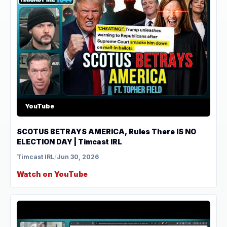
YouTube
SCOTUS BETRAYS AMERICA, Rules There IS NO
ELECTION DAY | Timcast IRL
Timcast IRL
/
Jun 30, 2026
Watch on YouTube