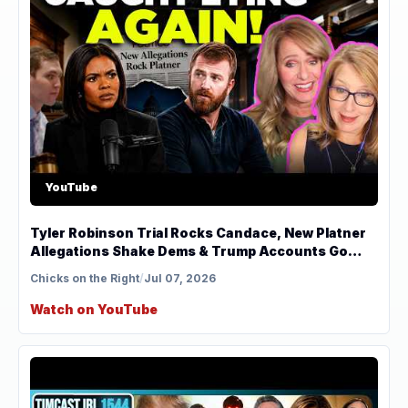
YouTube
Tyler Robinson Trial Rocks Candace, New Platner
Allegations Shake Dems & Trump Accounts Go
Viral
Chicks on the Right
/
Jul 07, 2026
Watch on YouTube