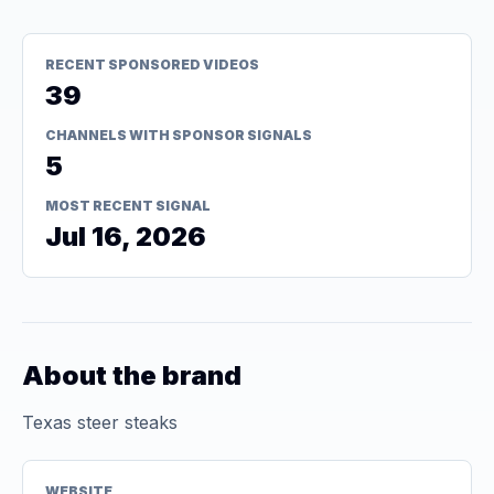
RECENT SPONSORED VIDEOS
39
CHANNELS WITH SPONSOR SIGNALS
5
MOST RECENT SIGNAL
Jul 16, 2026
About the brand
Texas steer steaks
WEBSITE