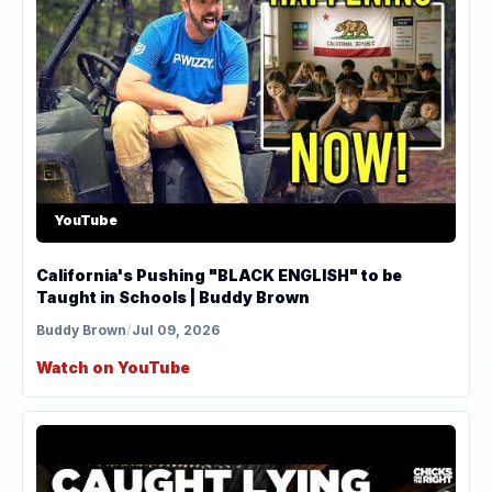
YouTube
California's Pushing "BLACK ENGLISH" to be
Taught in Schools | Buddy Brown
Buddy Brown
/
Jul 09, 2026
Watch on YouTube