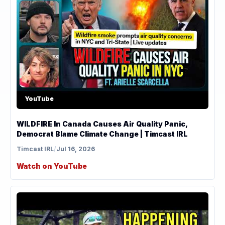
YouTube
WILDFIRE In Canada Causes Air Quality Panic,
Democrat Blame Climate Change | Timcast IRL
Timcast IRL
/
Jul 16, 2026
Watch on YouTube