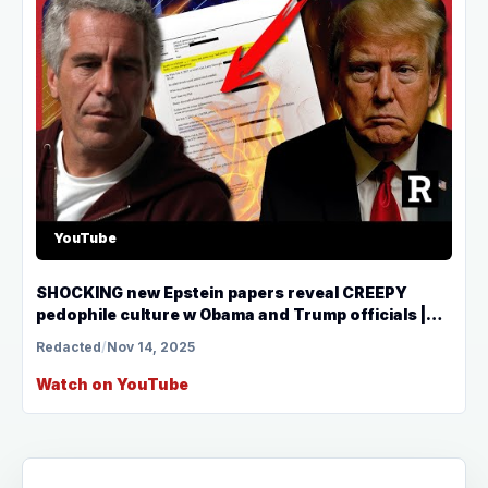
YouTube
SHOCKING new Epstein papers reveal CREEPY
pedophile culture w Obama and Trump officials |
Redacted
Redacted
/
Nov 14, 2025
Watch on YouTube