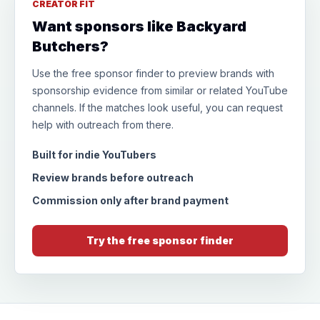
CREATOR FIT
Want sponsors like Backyard
Butchers?
Use the free sponsor finder to preview brands with
sponsorship evidence from similar or related YouTube
channels. If the matches look useful, you can request
help with outreach from there.
Built for indie YouTubers
Review brands before outreach
Commission only after brand payment
Try the free sponsor finder