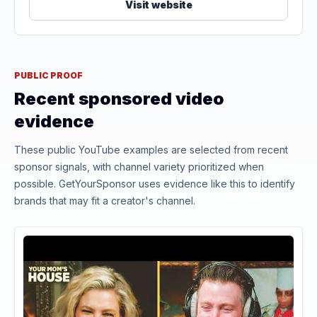
Visit website
PUBLIC PROOF
Recent sponsored video
evidence
These public YouTube examples are selected from recent
sponsor signals, with channel variety prioritized when
possible. GetYourSponsor uses evidence like this to identify
brands that may fit a creator's channel.