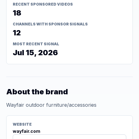
RECENT SPONSORED VIDEOS
18
CHANNELS WITH SPONSOR SIGNALS
12
MOST RECENT SIGNAL
Jul 15, 2026
About the brand
Wayfair outdoor furniture/accessories
WEBSITE
wayfair.com