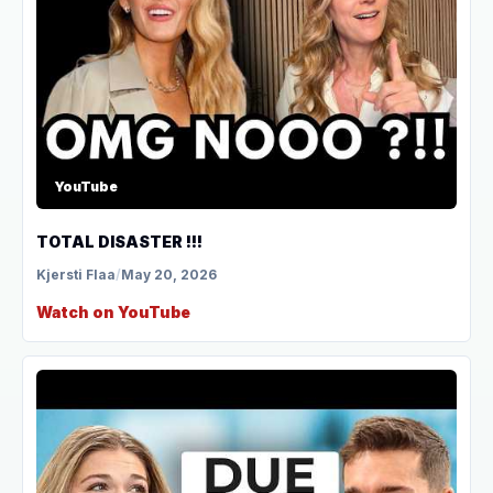
YouTube
TOTAL DISASTER !!!
Kjersti Flaa
/
May 20, 2026
Watch on YouTube