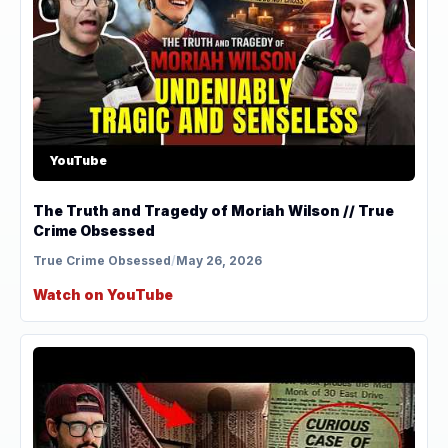
YouTube
The Truth and Tragedy of Moriah Wilson // True
Crime Obsessed
True Crime Obsessed
/
May 26, 2026
Watch on YouTube