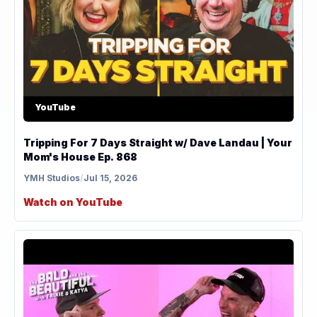
YouTube
Tripping For 7 Days Straight w/ Dave Landau | Your
Mom's House Ep. 868
YMH Studios
/
Jul 15, 2026
Watch on YouTube