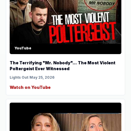
YouTube
The Terrifying "Mr. Nobody"... The Most Violent
Poltergeist Ever Witnessed
Lights Out
/
May 25, 2026
Watch on YouTube