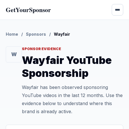
GetYourSponsor
Home
/
Sponsors
/
Wayfair
SPONSOR EVIDENCE
W
Wayfair YouTube
Sponsorship
Wayfair has been observed sponsoring
YouTube videos in the last 12 months. Use the
evidence below to understand where this
brand is already active.