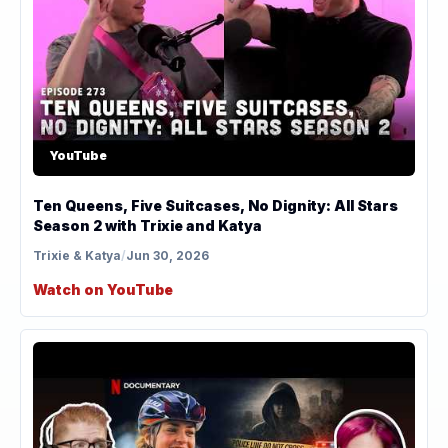
YouTube
Ten Queens, Five Suitcases, No Dignity: All Stars
Season 2 with Trixie and Katya
Trixie & Katya
/
Jun 30, 2026
Watch on YouTube