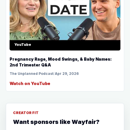
YouTube
Pregnancy Rage, Mood Swings, & Baby Names:
2nd Trimester Q&A
The Unplanned Podcast
/
Apr 29, 2026
Watch on YouTube
CREATOR FIT
Want sponsors like Wayfair?