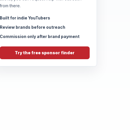
from there.
Built for indie YouTubers
Review brands before outreach
Commission only after brand payment
Try the free sponsor finder