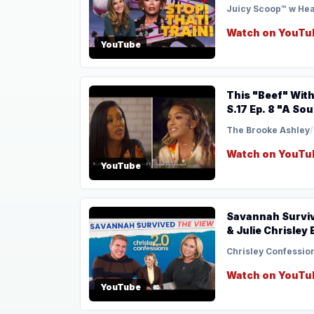
Juicy Scoop™ w He
Watch on YouTu
YouTube
This "Beef" With Drew Is A Flop 
S.17 Ep. 8 "A S
The Brooke Ashley
/
Watch on YouTu
YouTube
Savannah Surviv
& Julie Chrisley 
Chrisley Confessio
Watch on YouTu
YouTube