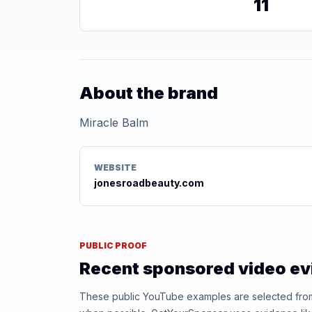
11
About the brand
Miracle Balm
WEBSITE
jonesroadbeauty.com
PUBLIC PROOF
Recent sponsored video e
These public YouTube examples are selected from r