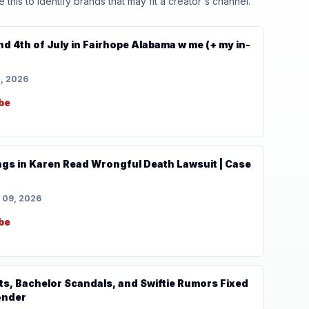
his to identify brands that may fit a creator's channel.
 4th of July in Fairhope Alabama w me (+ my in-
1, 2026
be
lings in Karen Read Wrongful Death Lawsuit | Case
 09, 2026
be
ts, Bachelor Scandals, and Swiftie Rumors Fixed
onder