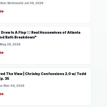
ather McDonald
/
Jul 09, 2026
be
🏾 Real Housewives of Atlanta
ound Bath Breakdown"
May 26, 2026
be
ed The View | Chrisley Confessions 2.0 w/ Todd
Ep. 35
ns
/
Mar 04, 2026
be