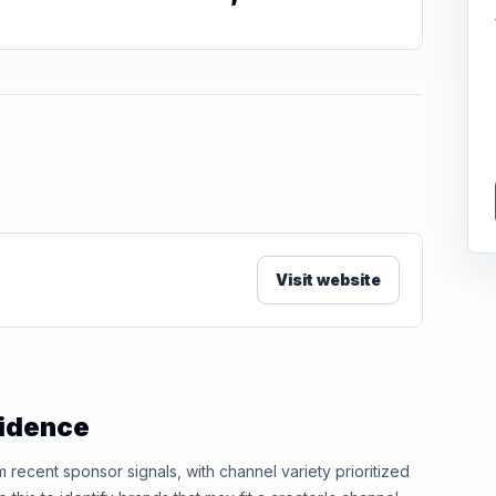
Visit website
vidence
ecent sponsor signals, with channel variety prioritized