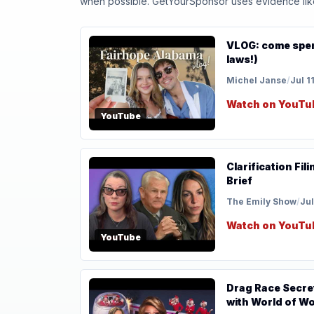
when possible. GetYourSponsor uses evidence like t
VLOG: come spend
laws!)
Michel Janse
/
Jul 1
Watch on YouTu
YouTube
Clarification Fi
Brief
The Emily Show
/
Jul
Watch on YouTu
YouTube
Drag Race Secre
with World of W