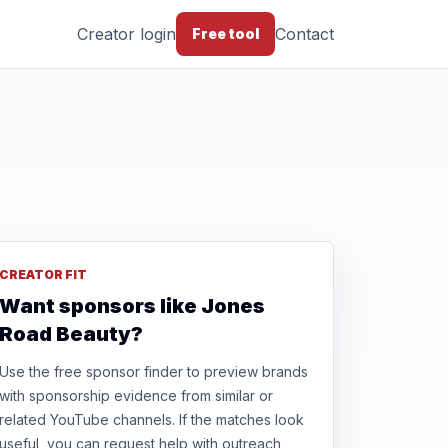
Creator login
Contact
Free tool
CREATOR FIT
Want sponsors like Jones
Road Beauty?
Use the free sponsor finder to preview brands
with sponsorship evidence from similar or
related YouTube channels. If the matches look
useful, you can request help with outreach