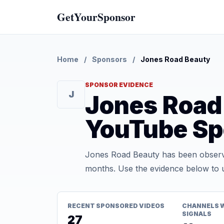
GetYourSponsor
Home
/
Sponsors
/
Jones Road Beauty
SPONSOR EVIDENCE
J
Jones Road
YouTube Sp
Jones Road Beauty has been observe
months. Use the evidence below to u
RECENT SPONSORED VIDEOS
CHANNELS 
SIGNALS
27