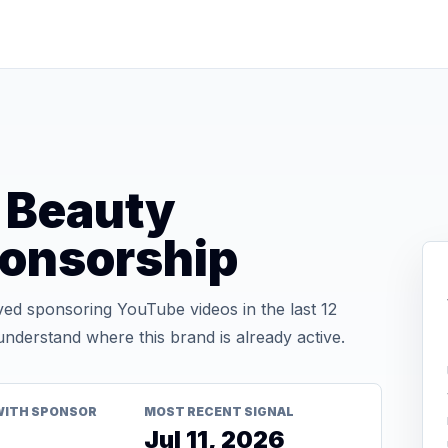
 Beauty
onsorship
d sponsoring YouTube videos in the last 12
nderstand where this brand is already active.
WITH SPONSOR
MOST RECENT SIGNAL
Jul 11, 2026