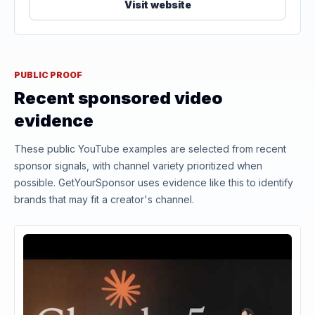
Visit website
PUBLIC PROOF
Recent sponsored video
evidence
These public YouTube examples are selected from recent
sponsor signals, with channel variety prioritized when
possible. GetYourSponsor uses evidence like this to identify
brands that may fit a creator's channel.