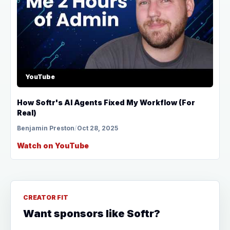
YouTube
How Softr's AI Agents Fixed My Workflow (For
Real)
Benjamin Preston
/
Oct 28, 2025
Watch on YouTube
CREATOR FIT
Want sponsors like Softr?