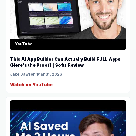
YouTube
This AI App Builder Can Actually Build FULL Apps
(Here's the Proof) | Softr Review
Jake Dawson
/
Mar 31, 2026
Watch on YouTube