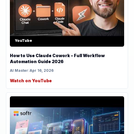
YouTube
How to Use Claude Cowork – Full Workflow
Automation Guide 2026
AI Master
/
Apr 16, 2026
Watch on YouTube