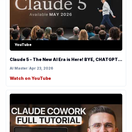
YouTube
Claude 5 – The New AI Era is Here! BYE, CHATGPT...
AI Master
/
Apr 23, 2026
Watch on YouTube