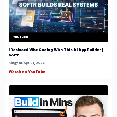
YouTube
I Replaced Vibe Coding With This AI App Builder |
Softr
Kingy AI
/
Apr 01, 2026
Watch on YouTube