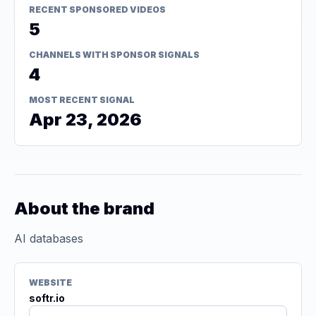
RECENT SPONSORED VIDEOS
5
CHANNELS WITH SPONSOR SIGNALS
4
MOST RECENT SIGNAL
Apr 23, 2026
About the brand
AI databases
WEBSITE
softr.io