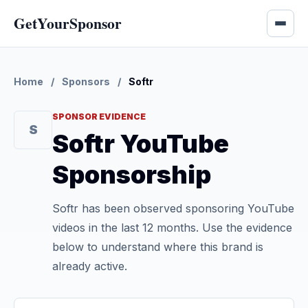
GetYourSponsor
Home
/
Sponsors
/
Softr
SPONSOR EVIDENCE
S
Softr YouTube
Sponsorship
Softr has been observed sponsoring YouTube
videos in the last 12 months. Use the evidence
below to understand where this brand is
already active.