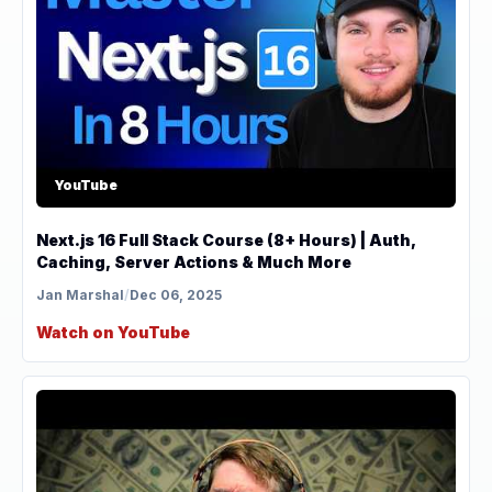
YouTube
Next.js 16 Full Stack Course (8+ Hours) | Auth,
Caching, Server Actions & Much More
Jan Marshal
/
Dec 06, 2025
Watch on YouTube