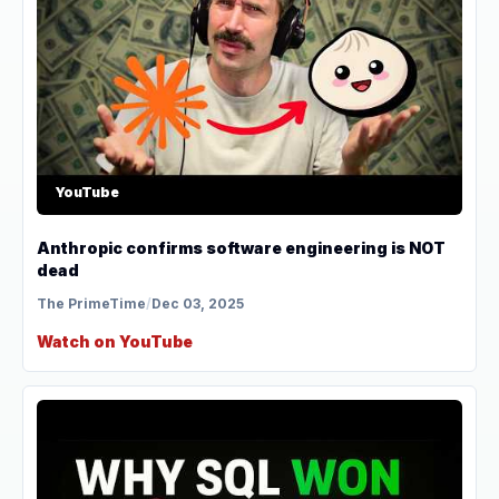
YouTube
Anthropic confirms software engineering is NOT
dead
The PrimeTime
/
Dec 03, 2025
Watch on YouTube