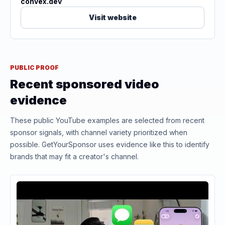
convex.dev
Visit website
PUBLIC PROOF
Recent sponsored video
evidence
These public YouTube examples are selected from recent
sponsor signals, with channel variety prioritized when
possible. GetYourSponsor uses evidence like this to identify
brands that may fit a creator's channel.