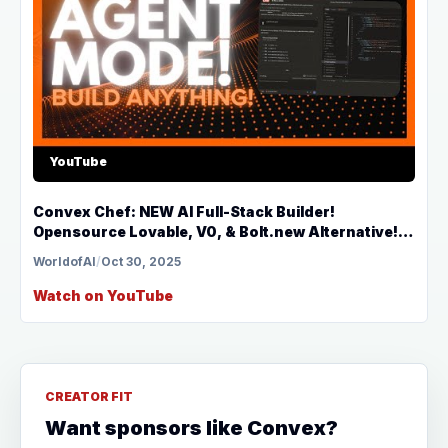
YouTube
Convex Chef: NEW AI Full-Stack Builder!
Opensource Lovable, V0, & Bolt.new Alternative!
(FULLY FREE)
WorldofAI
/
Oct 30, 2025
Watch on YouTube
CREATOR FIT
Want sponsors like Convex?