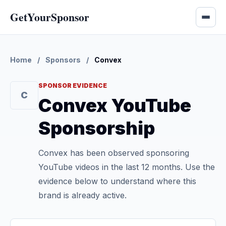
GetYourSponsor
Home
/
Sponsors
/
Convex
SPONSOR EVIDENCE
C
Convex YouTube
Sponsorship
Convex has been observed sponsoring
YouTube videos in the last 12 months. Use the
evidence below to understand where this
brand is already active.