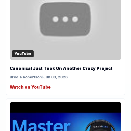
YouTube
Canonical Just Took On Another Crazy Project
Brodie Robertson
/
Jun 03, 2026
Watch on YouTube