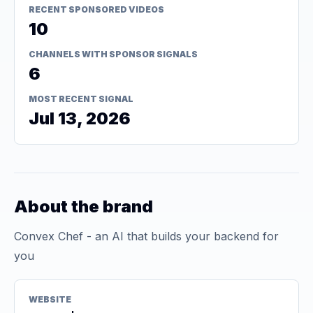
RECENT SPONSORED VIDEOS
10
CHANNELS WITH SPONSOR SIGNALS
6
MOST RECENT SIGNAL
Jul 13, 2026
About the brand
Convex Chef - an AI that builds your backend for
you
WEBSITE