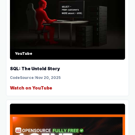
YouTube
SQL: The Untold Story
CodeSource
/
Nov 20, 2025
Watch on YouTube