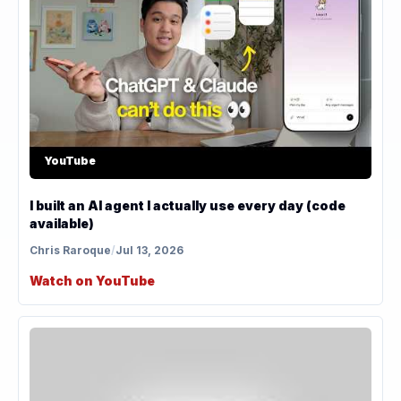
YouTube
I built an AI agent I actually use every day (code
available)
Chris Raroque
/
Jul 13, 2026
Watch on YouTube