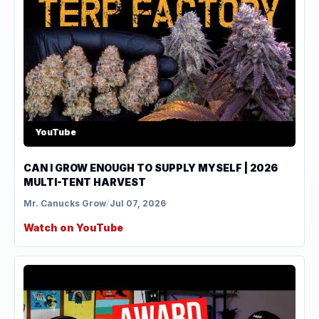
YouTube
CAN I GROW ENOUGH TO SUPPLY MYSELF | 2026
MULTI-TENT HARVEST
Mr. Canucks Grow
/
Jul 07, 2026
Watch on YouTube