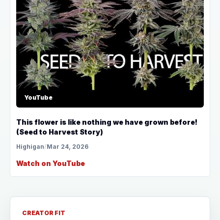
YouTube
This flower is like nothing we have grown before!
(Seed to Harvest Story)
Highigan
/
Mar 24, 2026
Watch on YouTube
CREATOR FIT