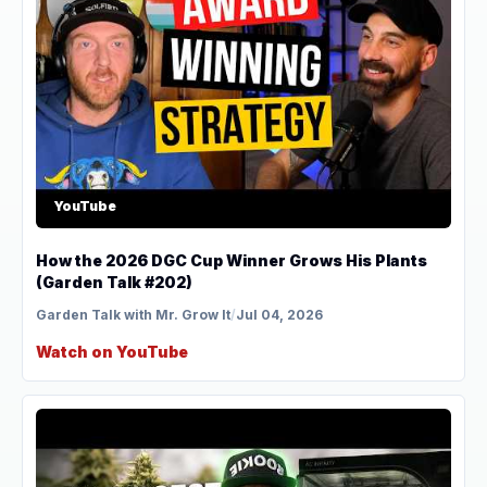
YouTube
How the 2026 DGC Cup Winner Grows His Plants
(Garden Talk #202)
Garden Talk with Mr. Grow It
/
Jul 04, 2026
Watch on YouTube