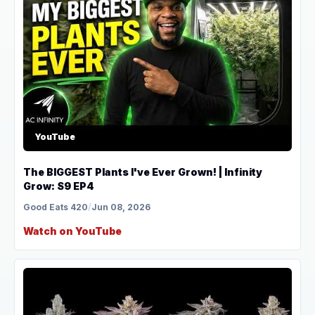
YouTube
The BIGGEST Plants I've Ever Grown! | Infinity
Grow: S9 EP4
Good Eats 420
/
Jun 08, 2026
Watch on YouTube