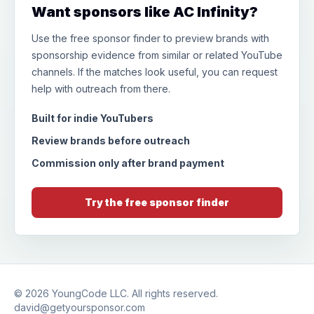
Want sponsors like AC Infinity?
Use the free sponsor finder to preview brands with
sponsorship evidence from similar or related YouTube
channels. If the matches look useful, you can request
help with outreach from there.
Built for indie YouTubers
Review brands before outreach
Commission only after brand payment
Try the free sponsor finder
© 2026
YoungCode LLC
. All rights reserved.
david@getyoursponsor.com