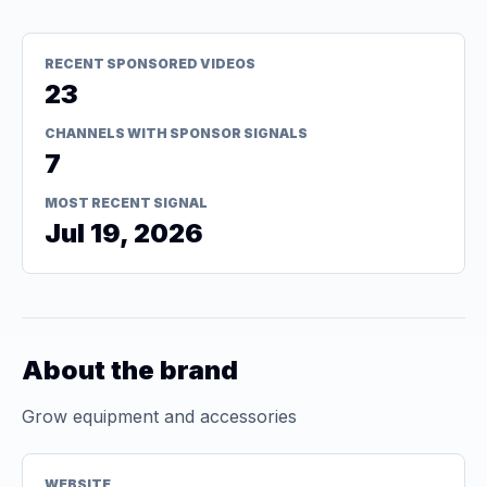
RECENT SPONSORED VIDEOS
23
CHANNELS WITH SPONSOR SIGNALS
7
MOST RECENT SIGNAL
Jul 19, 2026
About the brand
Grow equipment and accessories
WEBSITE