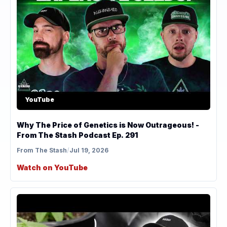
YouTube
Why The Price of Genetics is Now Outrageous! -
From The Stash Podcast Ep. 291
From The Stash
/
Jul 19, 2026
Watch on YouTube