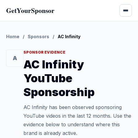
GetYourSponsor
Home
/
Sponsors
/
AC Infinity
SPONSOR EVIDENCE
A
AC Infinity
YouTube
Sponsorship
AC Infinity has been observed sponsoring
YouTube videos in the last 12 months. Use the
evidence below to understand where this
brand is already active.