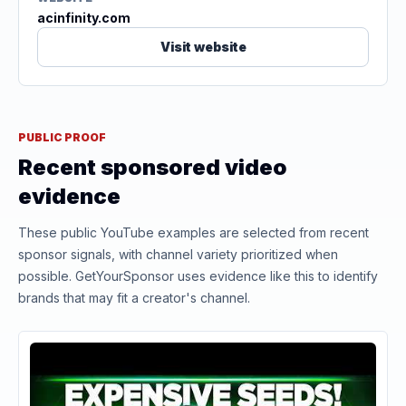
acinfinity.com
Visit website
PUBLIC PROOF
Recent sponsored video
evidence
These public YouTube examples are selected from recent
sponsor signals, with channel variety prioritized when
possible. GetYourSponsor uses evidence like this to identify
brands that may fit a creator's channel.