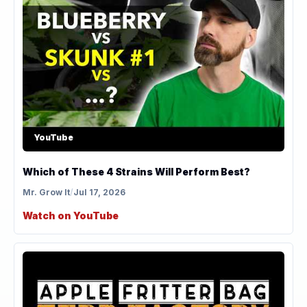
YouTube
Which of These 4 Strains Will Perform Best?
Mr. Grow It
/
Jul 17, 2026
Watch on YouTube