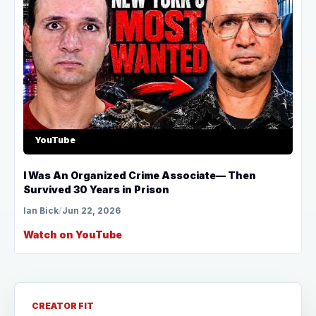
YouTube
I Was An Organized Crime Associate— Then
Survived 30 Years in Prison
Ian Bick
/
Jun 22, 2026
Watch on YouTube
CREATOR FIT