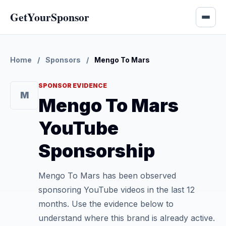
GetYourSponsor
Home
/
Sponsors
/
Mengo To Mars
SPONSOR EVIDENCE
M
Mengo To Mars
YouTube
Sponsorship
Mengo To Mars has been observed
sponsoring YouTube videos in the last 12
months. Use the evidence below to
understand where this brand is already active.