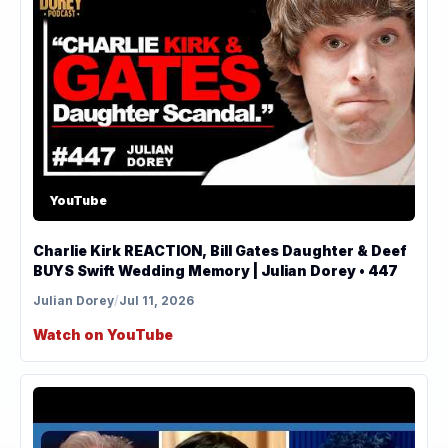
YouTube
Charlie Kirk REACTION, Bill Gates Daughter & Deef
BUYS Swift Wedding Memory | Julian Dorey • 447
Julian Dorey
/
Jul 11, 2026
Watch on YouTube