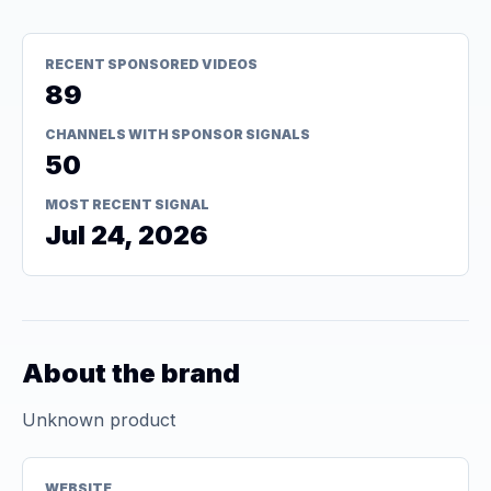
RECENT SPONSORED VIDEOS
89
CHANNELS WITH SPONSOR SIGNALS
50
MOST RECENT SIGNAL
Jul 24, 2026
About the brand
Unknown product
WEBSITE