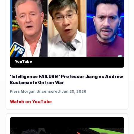
YouTube
'Intelligence FAILURE!' Professor Jiang vs Andrew
Bustamante On Iran War
Piers Morgan Uncensored
/
Jun 29, 2026
Watch on YouTube