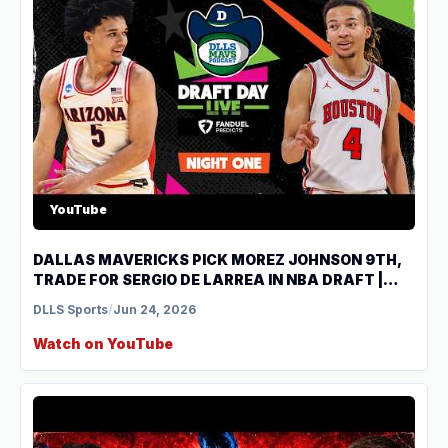
YouTube
DALLAS MAVERICKS PICK MOREZ JOHNSON 9TH,
TRADE FOR SERGIO DE LARREA IN NBA DRAFT |
DLLS Mavs Podcast
DLLS Sports
/
Jun 24, 2026
Watch on YouTube