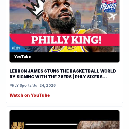
YouTube
LEBRON JAMES STUNS THE BASKETBALL WORLD
BY SIGNING WITH THE 76ERS | PHLY SIXERS
PODCAST
PHLY Sports
/
Jul 24, 2026
Watch on YouTube