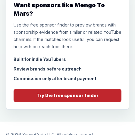
Want sponsors like Mengo To
Mars?
Use the free sponsor finder to preview brands with
sponsorship evidence from similar or related YouTube
channels. If the matches look useful, you can request
help with outreach from there.
Built for indie YouTubers
Review brands before outreach
Commission only after brand payment
Try the free sponsor finder
© 2026
YoungCode LLC
. All rights reserved.