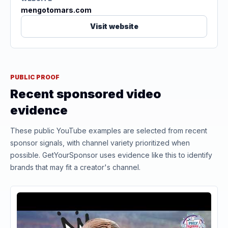
mengotomars.com
Visit website
PUBLIC PROOF
Recent sponsored video
evidence
These public YouTube examples are selected from recent
sponsor signals, with channel variety prioritized when
possible. GetYourSponsor uses evidence like this to identify
brands that may fit a creator's channel.