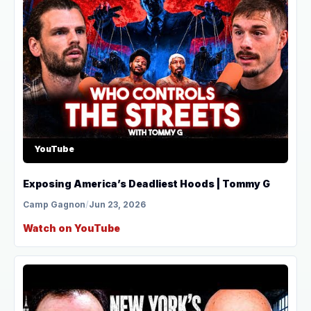
YouTube
Exposing America’s Deadliest Hoods | Tommy G
Camp Gagnon
/
Jun 23, 2026
Watch on YouTube