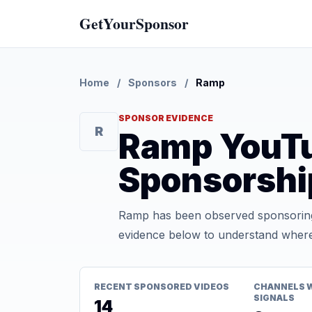
GetYourSponsor
Home
/
Sponsors
/
Ramp
SPONSOR EVIDENCE
R
Ramp YouT
Sponsorshi
Ramp has been observed sponsoring 
evidence below to understand where t
RECENT SPONSORED VIDEOS
CHANNELS 
SIGNALS
14