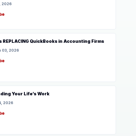
, 2026
be
s REPLACING QuickBooks in Accounting Firms
 03, 2026
be
nding Your Life’s Work
, 2026
be