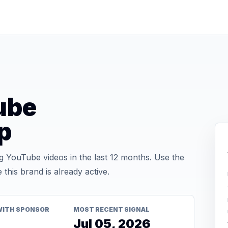
ube
p
YouTube videos in the last 12 months. Use the
his brand is already active.
WITH SPONSOR
MOST RECENT SIGNAL
Jul 05, 2026