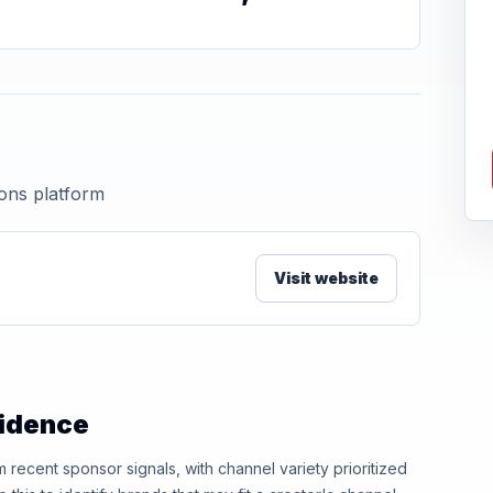
ions platform
Visit website
vidence
ecent sponsor signals, with channel variety prioritized