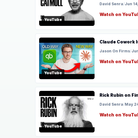
David Senra
/
Jun 14
Watch on YouTu
YouTube
Claude Cowork I
Jason On Firms
/
Jun
Watch on YouTu
YouTube
Rick Rubin on Fi
David Senra
/
May 24
Watch on YouTu
YouTube