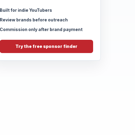
Built for indie YouTubers
Review brands before outreach
Commission only after brand payment
Try the free sponsor finder