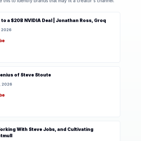
his to identify brands that may fit a creator's channel.
 to a $20B NVIDIA Deal | Jonathan Ross, Groq
, 2026
be
enius of Steve Stoute
, 2026
be
Working With Steve Jobs, and Cultivating
atmull