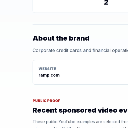
2
About the brand
Corporate credit cards and financial operat
WEBSITE
ramp.com
PUBLIC PROOF
Recent sponsored video e
These public YouTube examples are selected from r