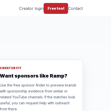
Creator login
Contact
Free tool
CREATOR FIT
Want sponsors like Ramp?
Use the free sponsor finder to preview brands
with sponsorship evidence from similar or
related YouTube channels. If the matches look
useful, you can request help with outreach
from there.