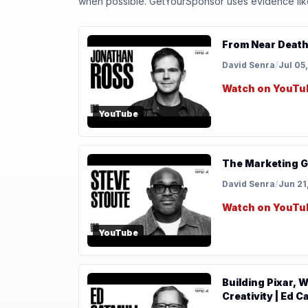
when possible. GetYourSponsor uses evidence like t
From Near Death
David Senra
/
Jul 05
Watch on YouTu
YouTube
The Marketing G
David Senra
/
Jun 21
Watch on YouTu
YouTube
Building Pixar, 
Creativity | Ed C