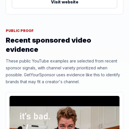
Visit website
PUBLIC PROOF
Recent sponsored video
evidence
These public YouTube examples are selected from recent
sponsor signals, with channel variety prioritized when
possible. GetYourSponsor uses evidence like this to identify
brands that may fit a creator's channel.