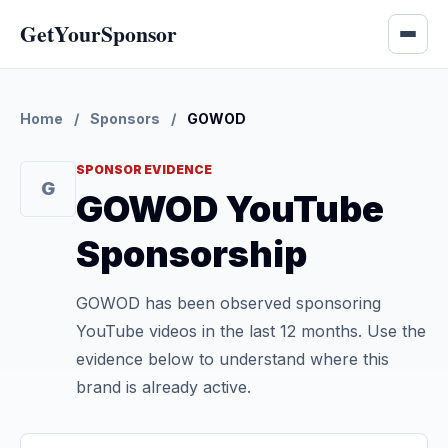
GetYourSponsor
Home
/
Sponsors
/
GOWOD
SPONSOR EVIDENCE
G
GOWOD YouTube
Sponsorship
GOWOD has been observed sponsoring
YouTube videos in the last 12 months. Use the
evidence below to understand where this
brand is already active.