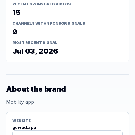
RECENT SPONSORED VIDEOS
15
CHANNELS WITH SPONSOR SIGNALS
9
MOST RECENT SIGNAL
Jul 03, 2026
About the brand
Mobility app
WEBSITE
gowod.app