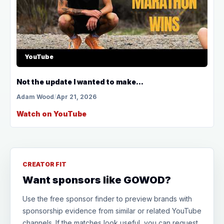
YouTube
Not the update I wanted to make...
Adam Wood
/
Apr 21, 2026
Watch on YouTube
CREATOR FIT
Want sponsors like GOWOD?
Use the free sponsor finder to preview brands with
sponsorship evidence from similar or related YouTube
channels. If the matches look useful, you can request