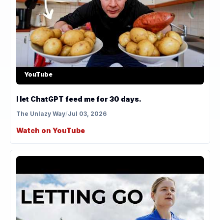
YouTube
I let ChatGPT feed me for 30 days.
The Unlazy Way
/
Jul 03, 2026
Watch on YouTube