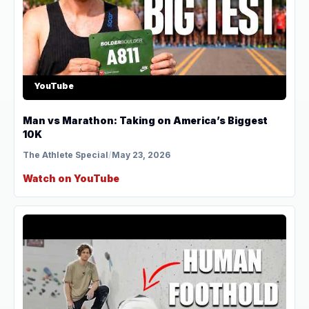
YouTube
Man vs Marathon: Taking on America’s Biggest
10K
The Athlete Special
/
May 23, 2026
Watch on YouTube