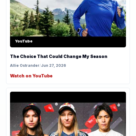
YouTube
The Choice That Could Change My Season
Allie Ostrander
/
Jun 27, 2026
Watch on YouTube