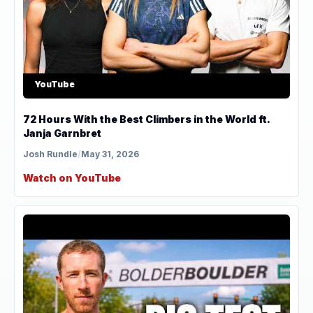
YouTube
72 Hours With the Best Climbers in the World ft.
Janja Garnbret
Josh Rundle
/
May 31, 2026
Watch on YouTube