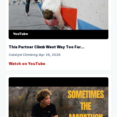
YouTube
This Partner Climb Went Way Too Far...
Catalyst Climbing
/
Apr 26, 2026
Watch on YouTube