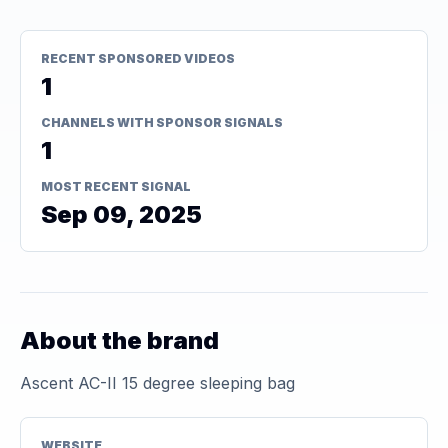
RECENT SPONSORED VIDEOS
1
CHANNELS WITH SPONSOR SIGNALS
1
MOST RECENT SIGNAL
Sep 09, 2025
About the brand
Ascent AC-II 15 degree sleeping bag
WEBSITE