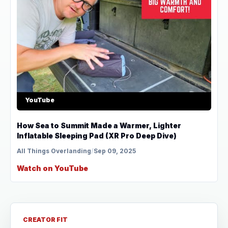
YouTube
How Sea to Summit Made a Warmer, Lighter
Inflatable Sleeping Pad (XR Pro Deep Dive)
All Things Overlanding
/
Sep 09, 2025
Watch on YouTube
CREATOR FIT