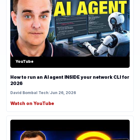
YouTube
How to run an AI agent INSIDE your network CLI for
2026
David Bombal Tech
/
Jun 26, 2026
Watch on YouTube