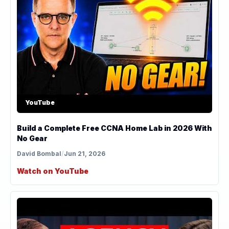
YouTube
Build a Complete Free CCNA Home Lab in 2026 With
No Gear
David Bombal
/
Jun 21, 2026
Watch on YouTube