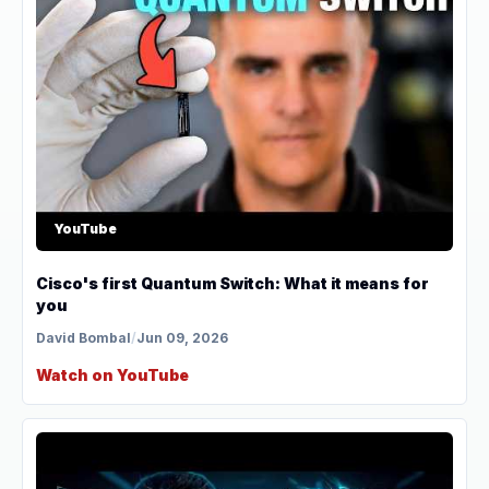
YouTube
Cisco's first Quantum Switch: What it means for
you
David Bombal
/
Jun 09, 2026
Watch on YouTube