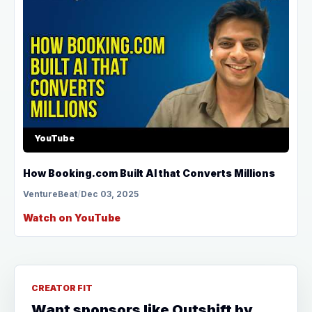
YouTube
How Booking.com Built AI that Converts Millions
VentureBeat
/
Dec 03, 2025
Watch on YouTube
CREATOR FIT
Want sponsors like Outshift by