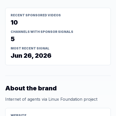
RECENT SPONSORED VIDEOS
10
CHANNELS WITH SPONSOR SIGNALS
5
MOST RECENT SIGNAL
Jun 26, 2026
About the brand
Internet of agents via Linux Foundation project
WEBSITE