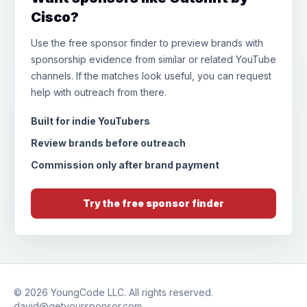
Cisco?
Use the free sponsor finder to preview brands with
sponsorship evidence from similar or related YouTube
channels. If the matches look useful, you can request
help with outreach from there.
Built for indie YouTubers
Review brands before outreach
Commission only after brand payment
Try the free sponsor finder
© 2026
YoungCode LLC
. All rights reserved.
david@getyoursponsor.com