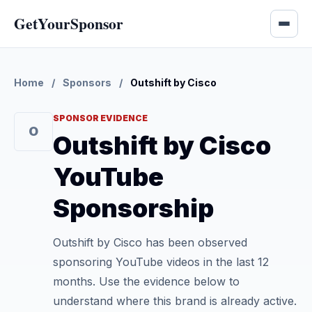
GetYourSponsor
Home
/
Sponsors
/
Outshift by Cisco
SPONSOR EVIDENCE
O
Outshift by Cisco
YouTube
Sponsorship
Outshift by Cisco has been observed
sponsoring YouTube videos in the last 12
months. Use the evidence below to
understand where this brand is already active.