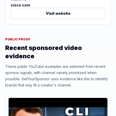
cisco.com
Visit website
PUBLIC PROOF
Recent sponsored video
evidence
These public YouTube examples are selected from recent
sponsor signals, with channel variety prioritized when
possible. GetYourSponsor uses evidence like this to identify
brands that may fit a creator's channel.