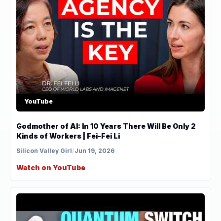
YouTube
Godmother of AI: In 10 Years There Will Be Only 2
Kinds of Workers | Fei-Fei Li
Silicon Valley Girl
/
Jun 19, 2026
Watch on YouTube