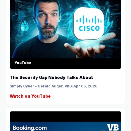
YouTube
The Security Gap Nobody Talks About
Simply Cyber - Gerald Auger, PhD
/
Apr 05, 2026
Watch on YouTube