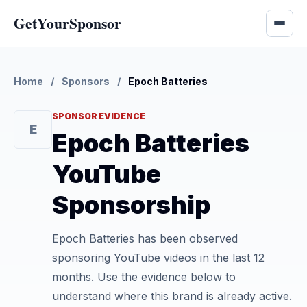
GetYourSponsor
Home
/
Sponsors
/
Epoch Batteries
SPONSOR EVIDENCE
E
Epoch Batteries
YouTube
Sponsorship
Epoch Batteries has been observed
sponsoring YouTube videos in the last 12
months. Use the evidence below to
understand where this brand is already active.