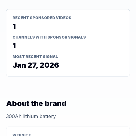
RECENT SPONSORED VIDEOS
1
CHANNELS WITH SPONSOR SIGNALS
1
MOST RECENT SIGNAL
Jan 27, 2026
About the brand
300Ah lithium battery
WEBSITE