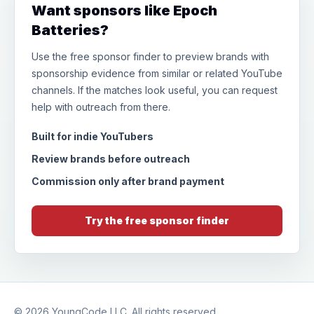
Want sponsors like Epoch
Batteries?
Use the free sponsor finder to preview brands with
sponsorship evidence from similar or related YouTube
channels. If the matches look useful, you can request
help with outreach from there.
Built for indie YouTubers
Review brands before outreach
Commission only after brand payment
Try the free sponsor finder
© 2026
YoungCode LLC
. All rights reserved.