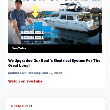
YouTube
We Upgraded Our Boat’s Electrical System For The
Great Loop!
Mathers On The Map
/
Jan 27, 2026
Watch on YouTube
CREATOR FIT