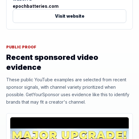
epochbatteries.com
Visit website
PUBLIC PROOF
Recent sponsored video
evidence
These public YouTube examples are selected from recent
sponsor signals, with channel variety prioritized when
possible. GetYourSponsor uses evidence like this to identify
brands that may fit a creator's channel.