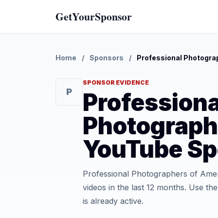
GetYourSponsor
Home
/
Sponsors
/
Professional Photogra
SPONSOR EVIDENCE
P
Professiona
Photograph
YouTube Sp
Professional Photographers of Ame
videos in the last 12 months. Use t
is already active.