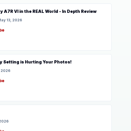
y A7R VI in the REAL World - In Depth Review
ay 13, 2026
be
 Setting is Hurting Your Photos!
, 2026
be
 2026