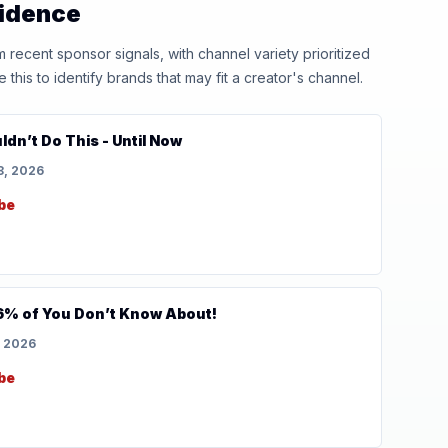
vidence
ecent sponsor signals, with channel variety prioritized
his to identify brands that may fit a creator's channel.
dn’t Do This - Until Now
8, 2026
be
6% of You Don’t Know About!
, 2026
be