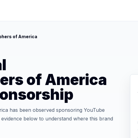
phers of America
l
ers of America
onsorship
rica has been observed sponsoring YouTube
he evidence below to understand where this brand