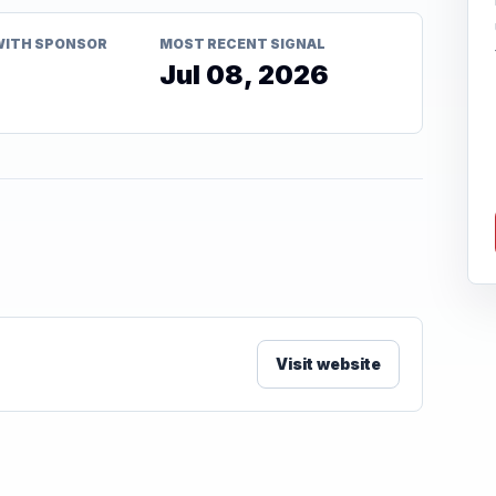
WITH SPONSOR
MOST RECENT SIGNAL
Jul 08, 2026
Visit website