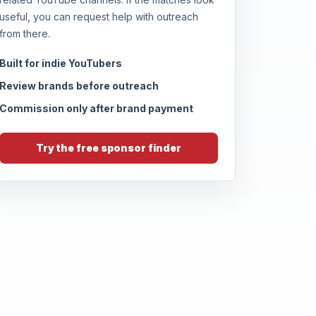
useful, you can request help with outreach
from there.
Built for indie YouTubers
Review brands before outreach
Commission only after brand payment
Try the free sponsor finder