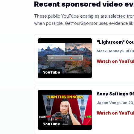
Recent sponsored video e
These public YouTube examples are selected from r
when possible. GetYourSponsor uses evidence like t
"Lightroom" Coul
Mark Denney
/
Jul 0
Watch on YouTu
YouTube
Sony Settings 9
Jason Vong
/
Jun 23
Watch on YouTu
YouTube