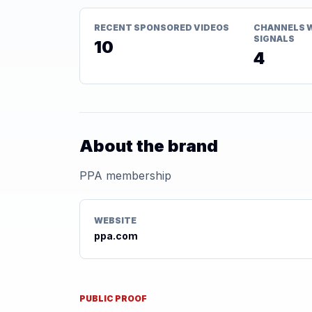
RECENT SPONSORED VIDEOS
CHANNELS 
SIGNALS
10
4
About the brand
PPA membership
WEBSITE
ppa.com
PUBLIC PROOF