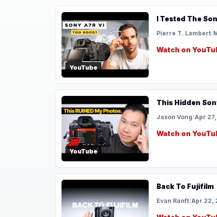
I Tested The Son
Pierre T. Lambert
/
M
Watch on YouTu
YouTube
This Hidden Sony
Jason Vong
/
Apr 27
Watch on YouTu
YouTube
Back To Fujifilm
Evan Ranft
/
Apr 22,