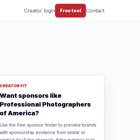
Creator login
Contact
Free tool
CREATOR FIT
Want sponsors like
Professional Photographers
of America?
Use the free sponsor finder to preview brands
with sponsorship evidence from similar or
related YouTube channels. If the matches look