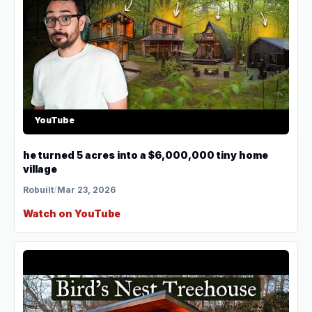
YouTube
he turned 5 acres into a $6,000,000 tiny home
village
Robuilt
/
Mar 23, 2026
Watch on YouTube