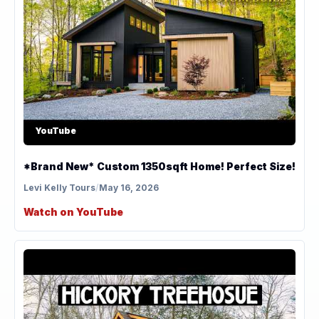
YouTube
*Brand New* Custom 1350sqft Home! Perfect Size!
Levi Kelly Tours
/
May 16, 2026
Watch on YouTube