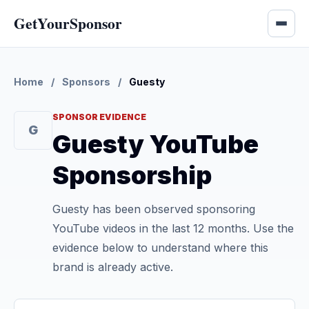
GetYourSponsor
Home
/
Sponsors
/
Guesty
SPONSOR EVIDENCE
G
Guesty YouTube
Sponsorship
Guesty has been observed sponsoring
YouTube videos in the last 12 months. Use the
evidence below to understand where this
brand is already active.