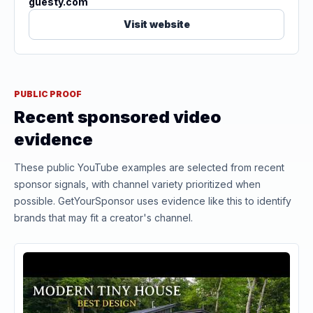
guesty.com
Visit website
PUBLIC PROOF
Recent sponsored video
evidence
These public YouTube examples are selected from recent
sponsor signals, with channel variety prioritized when
possible. GetYourSponsor uses evidence like this to identify
brands that may fit a creator's channel.