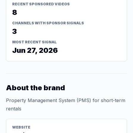
RECENT SPONSORED VIDEOS
8
CHANNELS WITH SPONSOR SIGNALS
3
MOST RECENT SIGNAL
Jun 27, 2026
About the brand
Property Management System (PMS) for short-term
rentals
WEBSITE