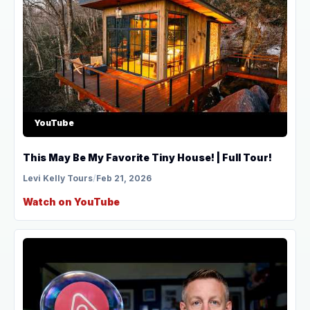
YouTube
This May Be My Favorite Tiny House! | Full Tour!
Levi Kelly Tours
/
Feb 21, 2026
Watch on YouTube