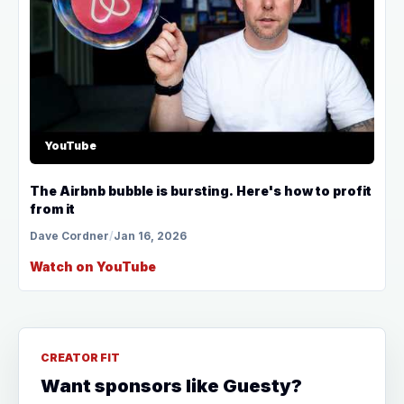
YouTube
The Airbnb bubble is bursting. Here's how to profit
from it
Dave Cordner
/
Jan 16, 2026
Watch on YouTube
CREATOR FIT
Want sponsors like Guesty?