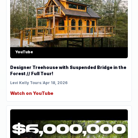
YouTube
Designer Treehouse with Suspended Bridge in the
Forest // Full Tour!
Levi Kelly Tours
/
Apr 18, 2026
Watch on YouTube