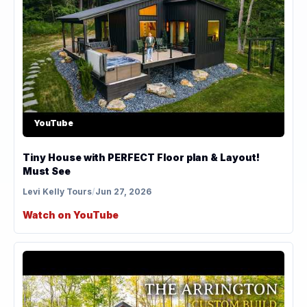
YouTube
Tiny House with PERFECT Floor plan & Layout!
Must See
Levi Kelly Tours
/
Jun 27, 2026
Watch on YouTube