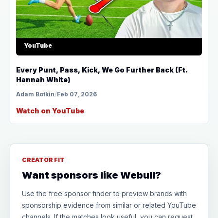
YouTube
Every Punt, Pass, Kick, We Go Further Back (Ft.
Hannah White)
Adam Botkin
/
Feb 07, 2026
Watch on YouTube
CREATOR FIT
Want sponsors like Webull?
Use the free sponsor finder to preview brands with
sponsorship evidence from similar or related YouTube
channels. If the matches look useful, you can request