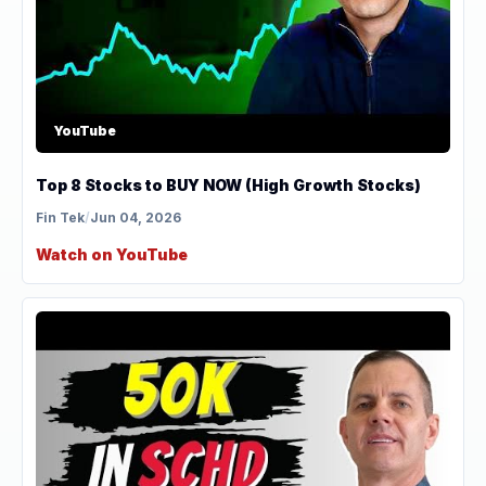
YouTube
Top 8 Stocks to BUY NOW (High Growth Stocks)
Fin Tek
/
Jun 04, 2026
Watch on YouTube