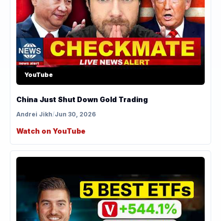
YouTube
China Just Shut Down Gold Trading
Andrei Jikh
/
Jun 30, 2026
Watch on YouTube