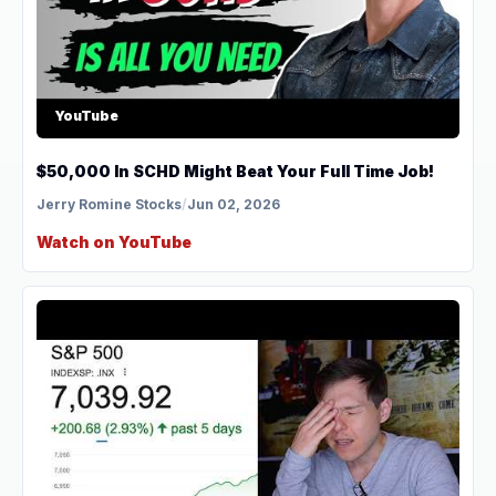
YouTube
$50,000 In SCHD Might Beat Your Full Time Job!
Jerry Romine Stocks
/
Jun 02, 2026
Watch on YouTube