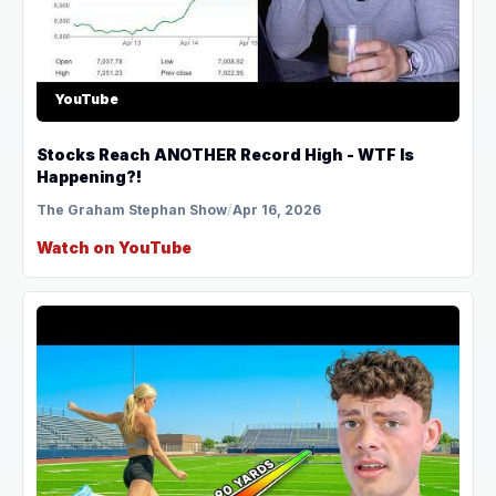
YouTube
Stocks Reach ANOTHER Record High - WTF Is
Happening?!
The Graham Stephan Show
/
Apr 16, 2026
Watch on YouTube