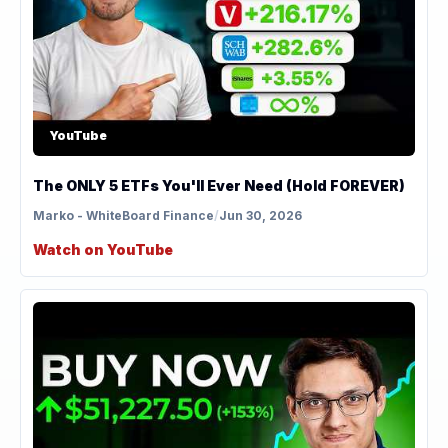
YouTube
The ONLY 5 ETFs You'll Ever Need (Hold FOREVER)
Marko - WhiteBoard Finance
/
Jun 30, 2026
Watch on YouTube