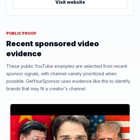
Visit website
PUBLIC PROOF
Recent sponsored video
evidence
These public YouTube examples are selected from recent
sponsor signals, with channel variety prioritized when
possible. GetYourSponsor uses evidence like this to identify
brands that may fit a creator's channel.