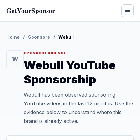
GetYourSponsor
Home
/
Sponsors
/
Webull
SPONSOR EVIDENCE
W
Webull YouTube
Sponsorship
Webull has been observed sponsoring
YouTube videos in the last 12 months. Use the
evidence below to understand where this
brand is already active.