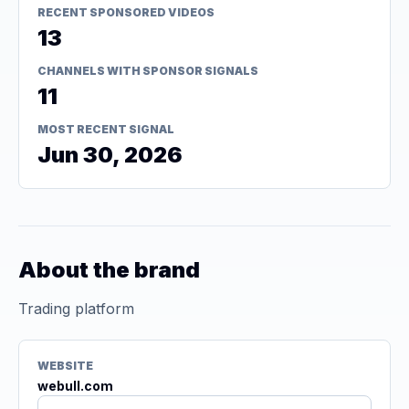
RECENT SPONSORED VIDEOS
13
CHANNELS WITH SPONSOR SIGNALS
11
MOST RECENT SIGNAL
Jun 30, 2026
About the brand
Trading platform
WEBSITE
webull.com