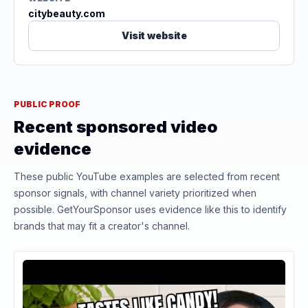
citybeauty.com
Visit website
PUBLIC PROOF
Recent sponsored video
evidence
These public YouTube examples are selected from recent
sponsor signals, with channel variety prioritized when
possible. GetYourSponsor uses evidence like this to identify
brands that may fit a creator's channel.