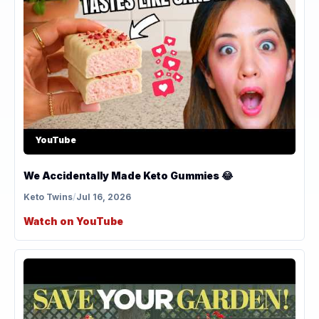
YouTube
We Accidentally Made Keto Gummies 😂
Keto Twins
/
Jul 16, 2026
Watch on YouTube