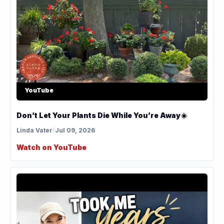
YouTube
Don’t Let Your Plants Die While You’re Away☀️
Linda Vater
/
Jul 09, 2026
Watch on YouTube