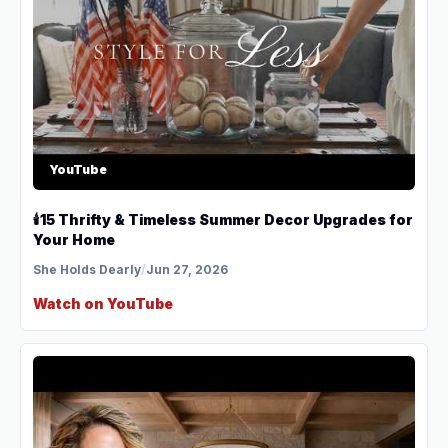
YouTube
🕯️15 Thrifty & Timeless Summer Decor Upgrades for
Your Home
She Holds Dearly
/
Jun 27, 2026
Watch on YouTube