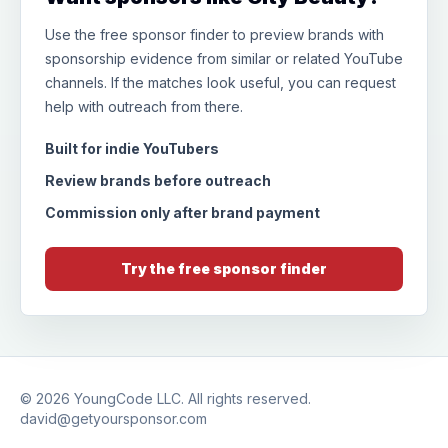
Use the free sponsor finder to preview brands with
sponsorship evidence from similar or related YouTube
channels. If the matches look useful, you can request
help with outreach from there.
Built for indie YouTubers
Review brands before outreach
Commission only after brand payment
Try the free sponsor finder
© 2026
YoungCode LLC
. All rights reserved.
david@getyoursponsor.com