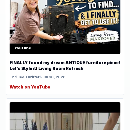
YouTube
FINALLY found my dream ANTIQUE furniture piece!
Let’s Style it! Living Room Refresh
Thrilled Thrifter
/
Jun 30, 2026
Watch on YouTube