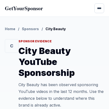
GetYourSponsor
Home
/
Sponsors
/
City Beauty
SPONSOR EVIDENCE
C
City Beauty
YouTube
Sponsorship
City Beauty has been observed sponsoring
YouTube videos in the last 12 months. Use the
evidence below to understand where this
brand is already active.