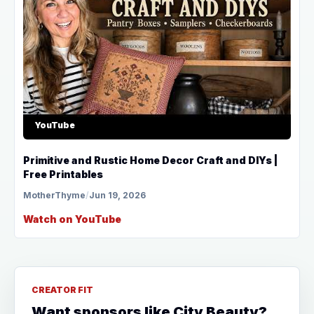
YouTube
Primitive and Rustic Home Decor Craft and DIYs |
Free Printables
MotherThyme
/
Jun 19, 2026
Watch on YouTube
CREATOR FIT
Want sponsors like City Beauty?