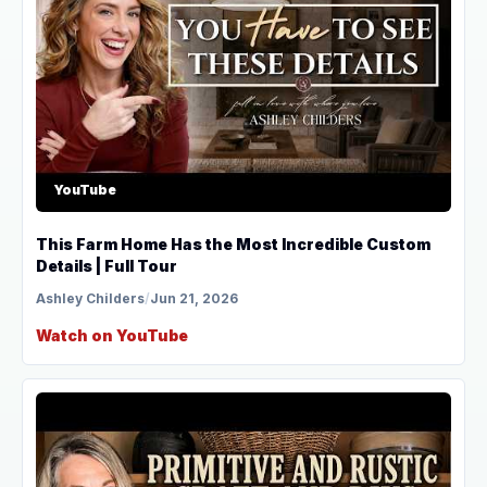
YouTube
This Farm Home Has the Most Incredible Custom
Details | Full Tour
Ashley Childers
/
Jun 21, 2026
Watch on YouTube