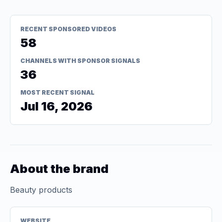
RECENT SPONSORED VIDEOS
58
CHANNELS WITH SPONSOR SIGNALS
36
MOST RECENT SIGNAL
Jul 16, 2026
About the brand
Beauty products
WEBSITE