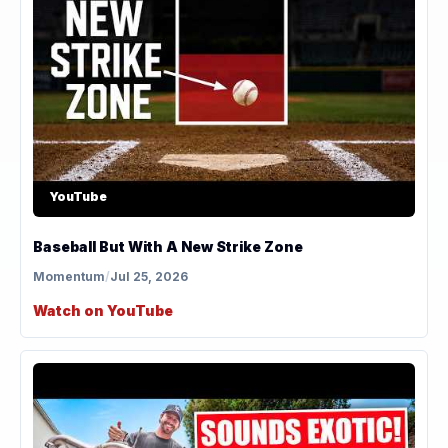
YouTube
Baseball But With A New Strike Zone
Momentum
/
Jul 25, 2026
Watch on YouTube