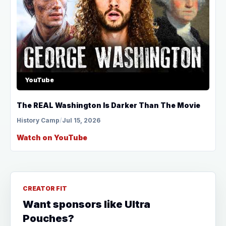
YouTube
The REAL Washington Is Darker Than The Movie
History Camp
/
Jul 15, 2026
Watch on YouTube
CREATOR FIT
Want sponsors like Ultra
Pouches?