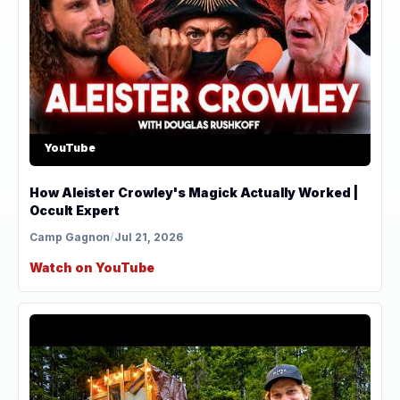
YouTube
How Aleister Crowley's Magick Actually Worked |
Occult Expert
Camp Gagnon
/
Jul 21, 2026
Watch on YouTube