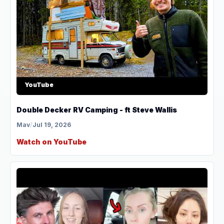
YouTube
Double Decker RV Camping - ft Steve Wallis
Mav
/
Jul 19, 2026
Watch on YouTube