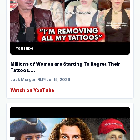
YouTube
Millions of Women are Starting To Regret Their
Tattoos....
Jack Morgan RLP
/
Jul 15, 2026
Watch on YouTube