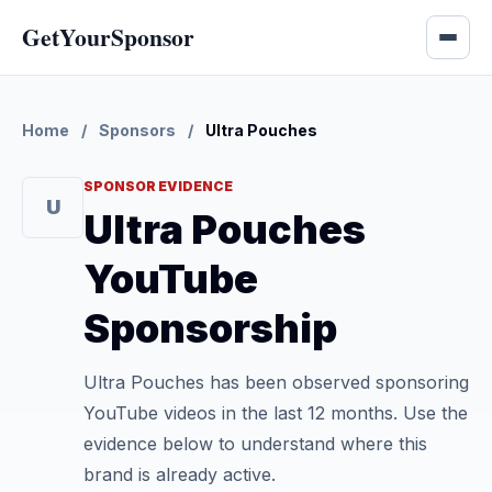
GetYourSponsor
Home
/
Sponsors
/
Ultra Pouches
SPONSOR EVIDENCE
U
Ultra Pouches
YouTube
Sponsorship
Ultra Pouches has been observed sponsoring
YouTube videos in the last 12 months. Use the
evidence below to understand where this
brand is already active.