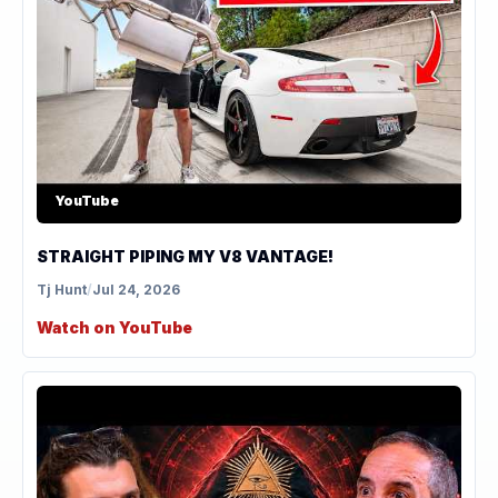
YouTube
STRAIGHT PIPING MY V8 VANTAGE!
Tj Hunt
/
Jul 24, 2026
Watch on YouTube