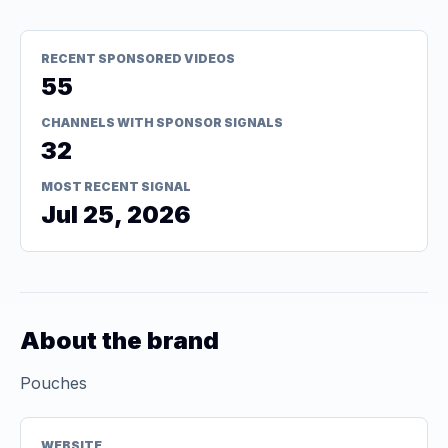
RECENT SPONSORED VIDEOS
55
CHANNELS WITH SPONSOR SIGNALS
32
MOST RECENT SIGNAL
Jul 25, 2026
About the brand
Pouches
WEBSITE