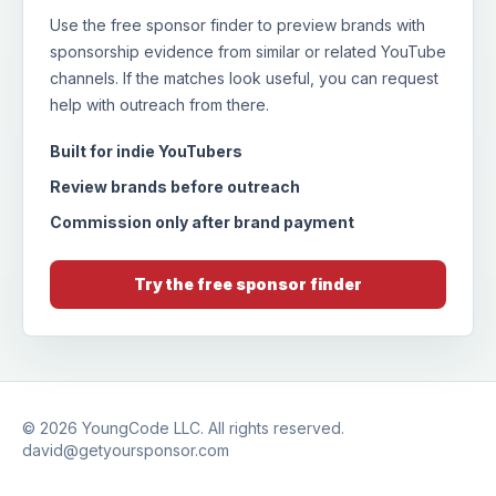
Use the free sponsor finder to preview brands with
sponsorship evidence from similar or related YouTube
channels. If the matches look useful, you can request
help with outreach from there.
Built for indie YouTubers
Review brands before outreach
Commission only after brand payment
Try the free sponsor finder
© 2026
YoungCode LLC
. All rights reserved.
david@getyoursponsor.com