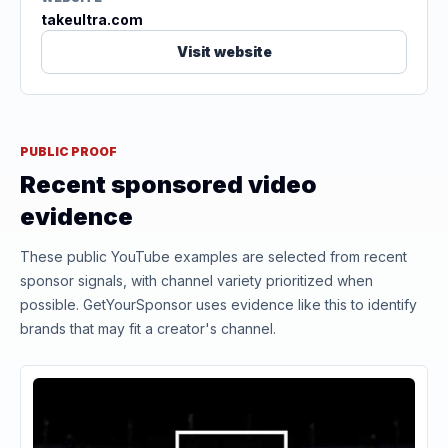
takeultra.com
Visit website
PUBLIC PROOF
Recent sponsored video
evidence
These public YouTube examples are selected from recent
sponsor signals, with channel variety prioritized when
possible. GetYourSponsor uses evidence like this to identify
brands that may fit a creator's channel.