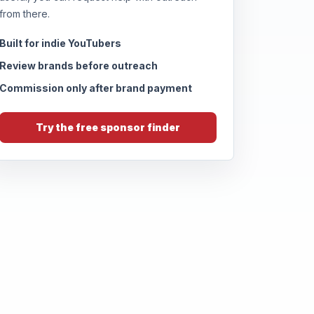
from there.
Built for indie YouTubers
Review brands before outreach
Commission only after brand payment
Try the free sponsor finder