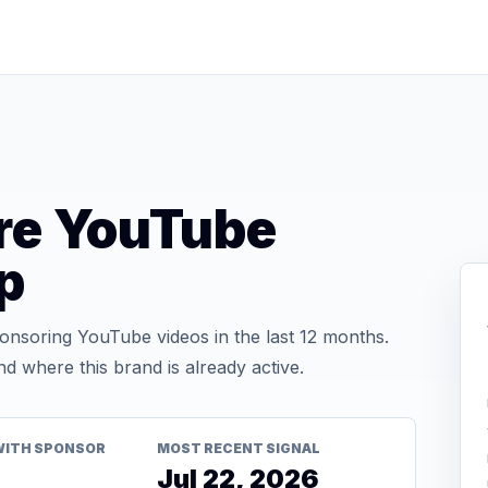
ure YouTube
p
nsoring YouTube videos in the last 12 months.
d where this brand is already active.
WITH SPONSOR
MOST RECENT SIGNAL
Jul 22, 2026