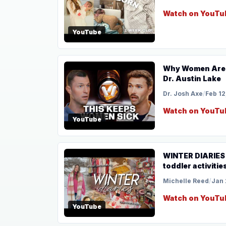
Watch on YouTu
YouTube
Why Women Are 
Dr. Austin Lake
Dr. Josh Axe
/
Feb 12
Watch on YouTu
YouTube
WINTER DIARIES |
toddler activities
Michelle Reed
/
Jan 
Watch on YouTu
YouTube