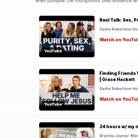
when possible. GetYourSponsor uses evidence like t
Real Talk: Sex, 
Sadie Robertson Hu
Watch on YouTu
YouTube
Finding Friends 
| Grace Hackett
Sadie Robertson Hu
Watch on YouTu
YouTube
24 hours w/ my n
Brynley Joyner
/
Mar