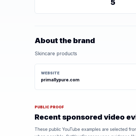
5
About the brand
Skincare products
WEBSITE
primallypure.com
PUBLIC PROOF
Recent sponsored video e
These public YouTube examples are selected from r