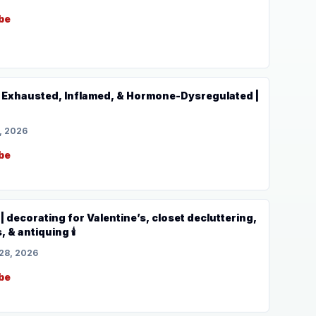
be
Exhausted, Inflamed, & Hormone-Dysregulated |
, 2026
be
 decorating for Valentine’s, closet decluttering,
, & antiquing 🕯️
28, 2026
be