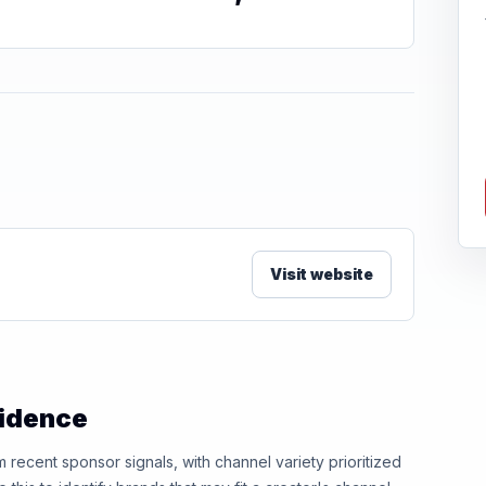
Visit website
vidence
ecent sponsor signals, with channel variety prioritized