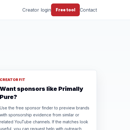
Creator login
Contact
Free tool
CREATOR FIT
Want sponsors like Primally
Pure?
Use the free sponsor finder to preview brands
with sponsorship evidence from similar or
related YouTube channels. If the matches look
useful, you can request help with outreach