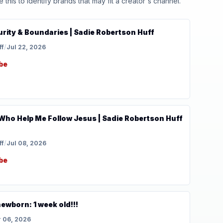
his to identify brands that may fit a creator's channel.
Purity & Boundaries | Sadie Robertson Huff
ff
/
Jul 22, 2026
be
Who Help Me Follow Jesus | Sadie Robertson Huff
ff
/
Jul 08, 2026
be
ewborn: 1 week old!!!
 06, 2026