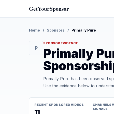
GetYourSponsor
Home
/
Sponsors
/
Primally Pure
SPONSOR EVIDENCE
P
Primally P
Sponsorshi
Primally Pure has been observed spo
Use the evidence below to understan
RECENT SPONSORED VIDEOS
CHANNELS 
SIGNALS
11