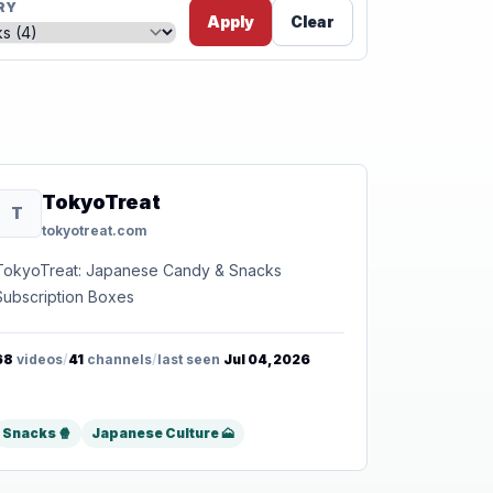
RY
Apply
Clear
TokyoTreat
T
tokyotreat.com
TokyoTreat: Japanese Candy & Snacks
Subscription Boxes
68
videos
/
41
channels
/
last seen
Jul 04, 2026
Snacks 🍿
Japanese Culture 🗻