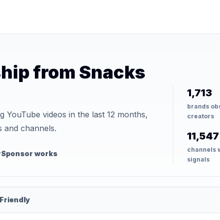
hip from Snacks
1,713
brands ob
YouTube videos in the last 12 months,
creators
s and channels.
11,547
channels 
rSponsor works
signals
Friendly