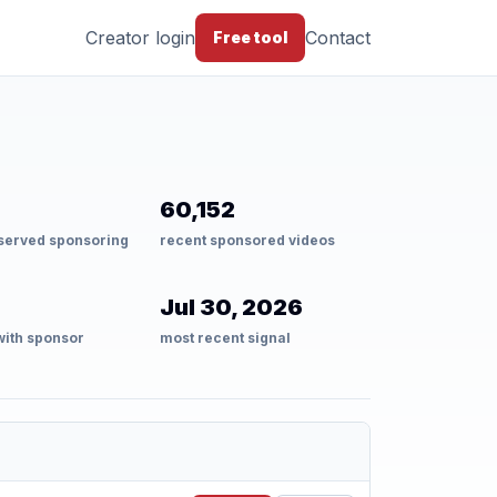
Creator login
Contact
Free tool
60,152
served sponsoring
recent sponsored videos
Jul 30, 2026
with sponsor
most recent signal