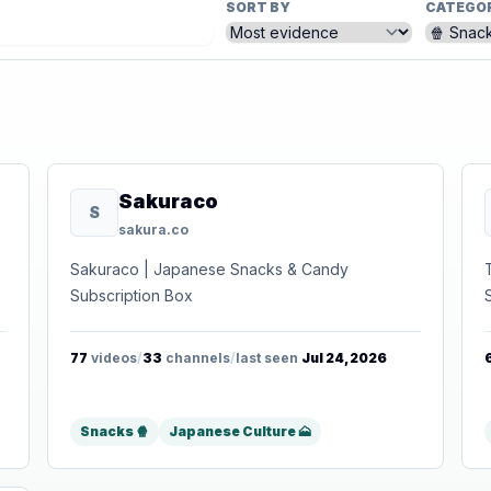
SORT BY
CATEGO
Sakuraco
S
sakura.co
Sakuraco | Japanese Snacks & Candy
Subscription Box
77
videos
/
33
channels
/
last seen
Jul 24, 2026
Snacks 🍿
Japanese Culture 🗻