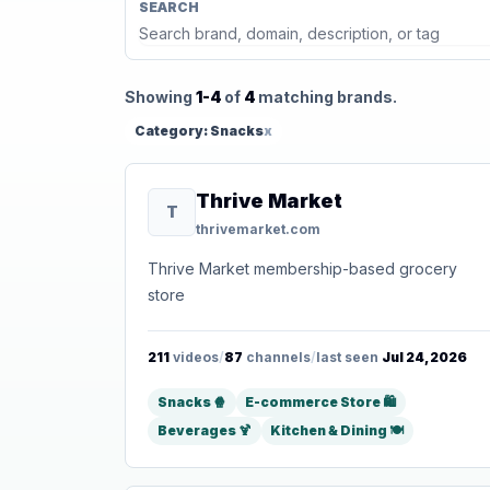
SEARCH
Showing
1-4
of
4
matching brands.
Category: Snacks
x
Thrive Market
T
thrivemarket.com
Thrive Market membership-based grocery
store
211
videos
/
87
channels
/
last seen
Jul 24, 2026
Snacks 🍿
E-commerce Store 🛍️
Beverages 🍹
Kitchen & Dining 🍽️