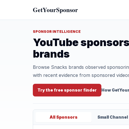
GetYourSponsor
SPONSOR INTELLIGENCE
YouTube sponsors
brands
Browse Snacks brands observed sponsoring 
with recent evidence from sponsored video
Try the free sponsor finder
How GetYou
All Sponsors
Small Channel 